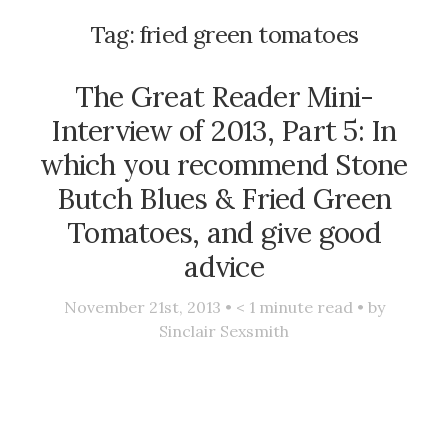
Tag:
fried green tomatoes
The Great Reader Mini-
Interview of 2013, Part 5: In
which you recommend Stone
Butch Blues & Fried Green
Tomatoes, and give good
advice
November 21st, 2013 •
< 1
minute read • by
Sinclair Sexsmith