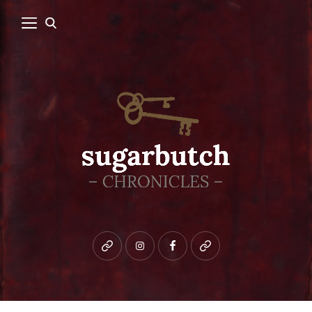
Bluesky
instagram
facebook
patreon