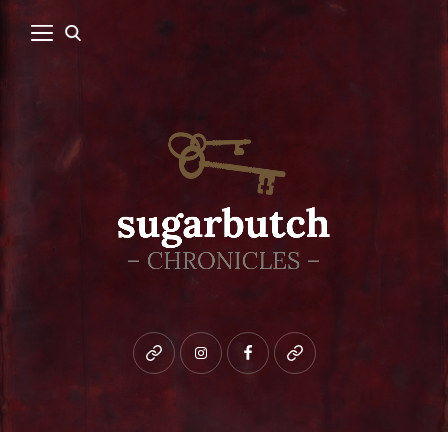
Bluesky
instagram
facebook
patreon