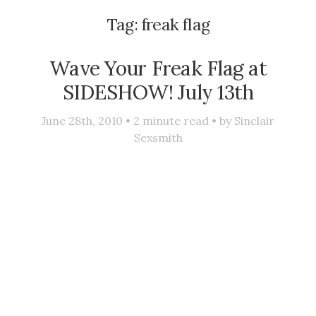
Tag:
freak flag
Wave Your Freak Flag at
SIDESHOW! July 13th
June 28th, 2010 •
2
minute read • by
Sinclair
Sexsmith