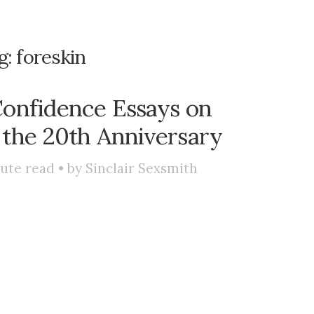
g:
foreskin
onfidence Essays on
 the 20th Anniversary
ute read • by
Sinclair Sexsmith