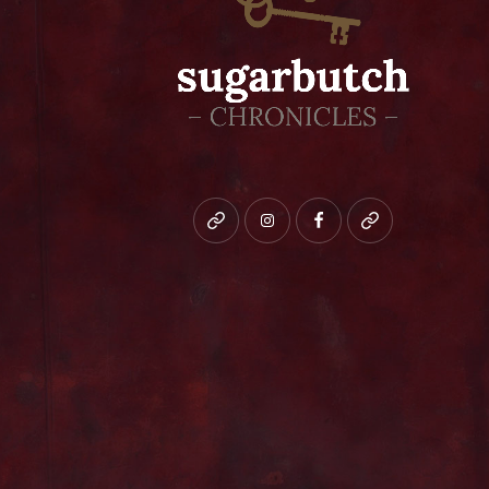
Bluesky
instagram
facebook
patreon