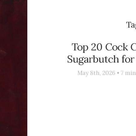
Ta
Top 20 Cock C
Sugarbutch for
May 8th, 2026 •
7
min