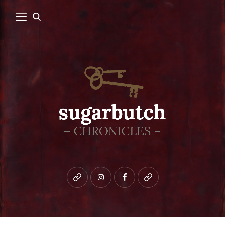
Bluesky
instagram
facebook
patreon