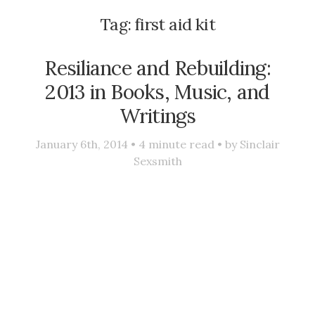
Tag:
first aid kit
Resiliance and Rebuilding:
2013 in Books, Music, and
Writings
January 6th, 2014 •
4
minute read • by
Sinclair
Sexsmith