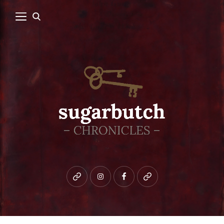
Bluesky
instagram
facebook
patreon