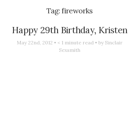
Tag:
fireworks
Happy 29th Birthday, Kristen
May 22nd, 2012 •
< 1
minute read • by
Sinclair
Sexsmith