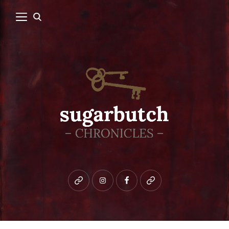
Bluesky
instagram
facebook
patreon