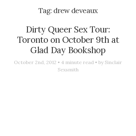
Tag:
drew deveaux
Dirty Queer Sex Tour:
Toronto on October 9th at
Glad Day Bookshop
October 2nd, 2012 •
4
minute read • by
Sinclair
Sexsmith