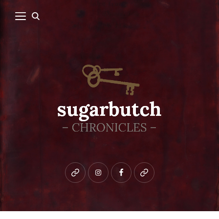
Bluesky
instagram
facebook
patreon