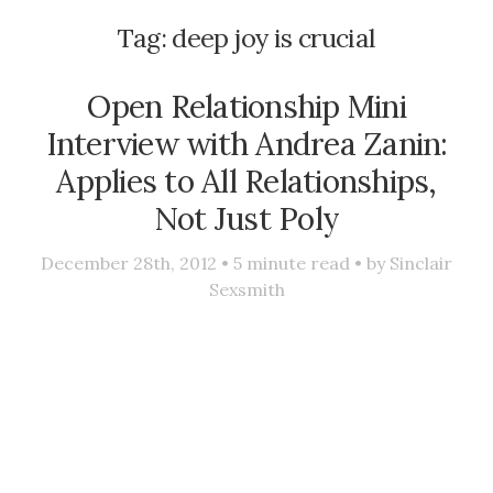
Tag:
deep joy is crucial
Open Relationship Mini
Interview with Andrea Zanin:
Applies to All Relationships,
Not Just Poly
December 28th, 2012 •
5
minute read • by
Sinclair
Sexsmith