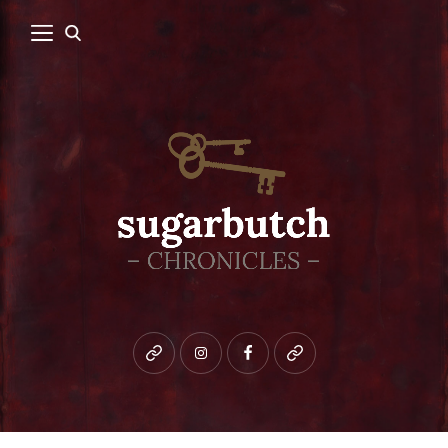
Bluesky
instagram
facebook
patreon