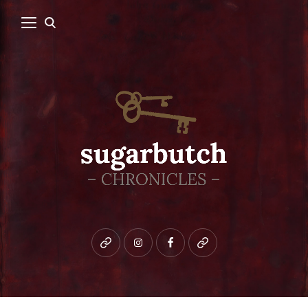
Bluesky
instagram
facebook
patreon