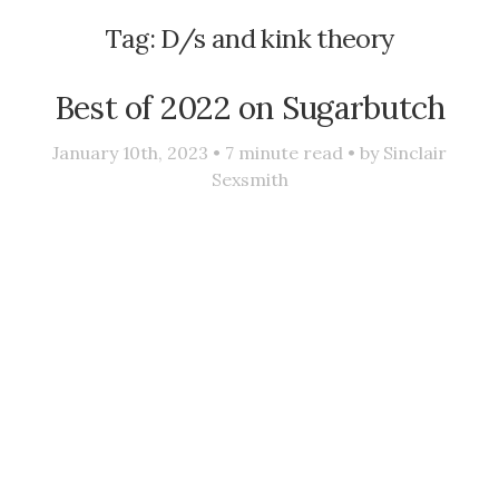
Tag:
D/s and kink theory
Best of 2022 on Sugarbutch
January 10th, 2023 •
7
minute read • by
Sinclair
Sexsmith