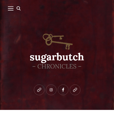
Bluesky
instagram
facebook
patreon