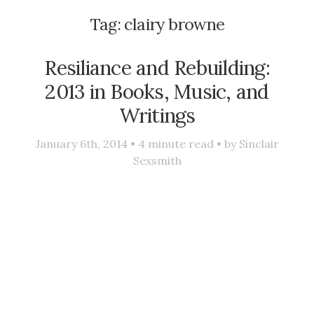
Tag:
clairy browne
Resiliance and Rebuilding:
2013 in Books, Music, and
Writings
January 6th, 2014 •
4
minute read • by
Sinclair
Sexsmith