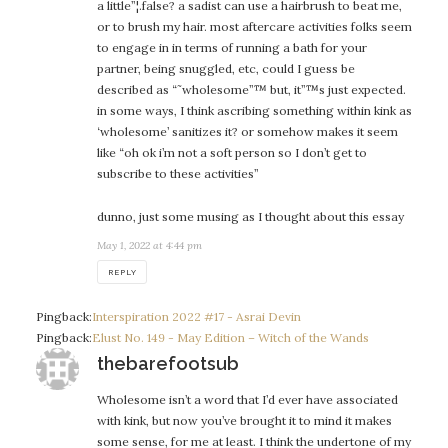
a little”¦.false? a sadist can use a hairbrush to beat me,
or to brush my hair. most aftercare activities folks seem
to engage in in terms of running a bath for your
partner, being snuggled, etc, could I guess be
described as “˜wholesome”™ but, it”™s just expected.
in some ways, I think ascribing something within kink as
‘wholesome’ sanitizes it? or somehow makes it seem
like “oh ok i’m not a soft person so I don’t get to
subscribe to these activities”
dunno, just some musing as I thought about this essay
May 1, 2022 at 4:44 pm
REPLY
Pingback:
Interspiration 2022 #17 - Asrai Devin
Pingback:
Elust No. 149 - May Edition – Witch of the Wands
says:
thebarefootsub
Wholesome isn’t a word that I’d ever have associated
with kink, but now you’ve brought it to mind it makes
some sense, for me at least. I think the undertone of my