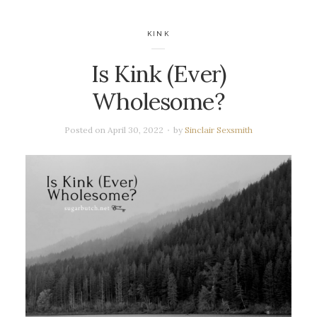
KINK
Is Kink (Ever)
Wholesome?
Posted on
April 30, 2022
by
Sinclair Sexsmith