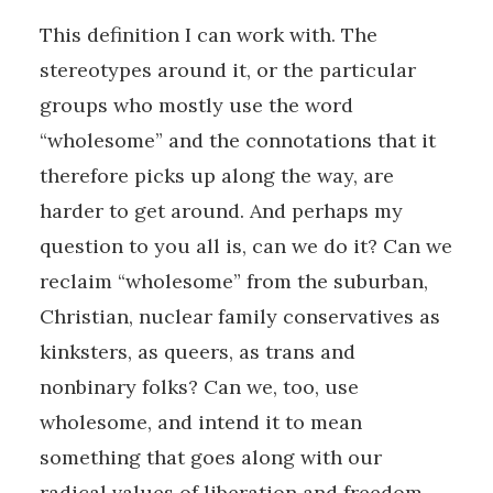
This definition I can work with. The
stereotypes around it, or the particular
groups who mostly use the word
“wholesome” and the connotations that it
therefore picks up along the way, are
harder to get around. And perhaps my
question to you all is, can we do it? Can we
reclaim “wholesome” from the suburban,
Christian, nuclear family conservatives as
kinksters, as queers, as trans and
nonbinary folks? Can we, too, use
wholesome, and intend it to mean
something that goes along with our
radical values of liberation and freedom