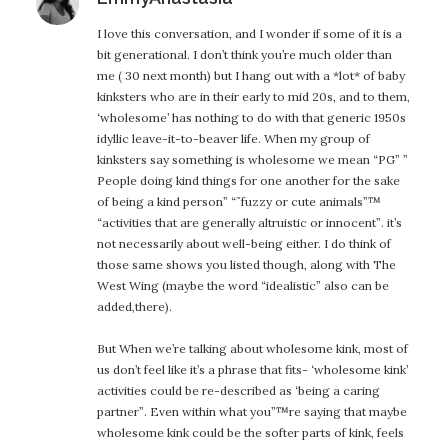
I love this conversation, and I wonder if some of it is a
bit generational. I don’t think you’re much older than
me ( 30 next month) but I hang out with a *lot* of baby
kinksters who are in their early to mid 20s, and to them,
‘wholesome’ has nothing to do with that generic 1950s
idyllic leave-it-to-beaver life. When my group of
kinksters say something is wholesome we mean “PG” ”
People doing kind things for one another for the sake
of being a kind person” “˜fuzzy or cute animals”™
“activities that are generally altruistic or innocent”. it’s
not necessarily about well-being either. I do think of
those same shows you listed though, along with The
West Wing (maybe the word “idealistic” also can be
added,there).
But When we’re talking about wholesome kink, most of
us don’t feel like it’s a phrase that fits- ‘wholesome kink’
activities could be re-described as ‘being a caring
partner”. Even within what you”™re saying that maybe
wholesome kink could be the softer parts of kink, feels