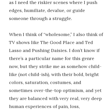
as I need the riskier scenes where I push
edges, humiliate, devalue, or guide
someone through a struggle.
When I think of “wholesome,” I also think of
TV shows like The Good Place and Ted
Lasso and Pushing Daisies. I don’t know if
there’s a particular name for this genre
now, but they strike me as somehow child-
like (not child-ish), with their bold, bright
colors, saturation, costumes, and
sometimes over-the-top optimism, and yet
they are balanced with very real, very deep
human experiences of pain, loss,