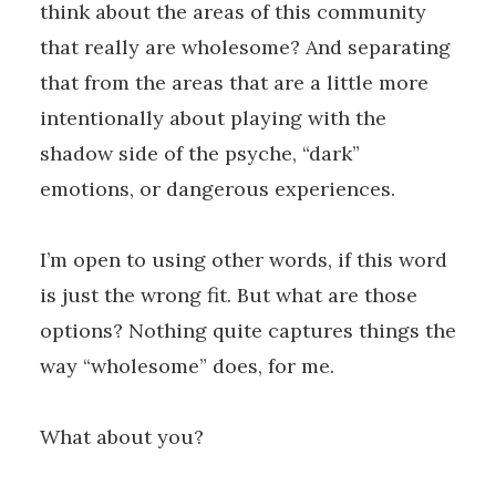
think about the areas of this community
that really are wholesome? And separating
that from the areas that are a little more
intentionally about playing with the
shadow side of the psyche, “dark”
emotions, or dangerous experiences.
I’m open to using other words, if this word
is just the wrong fit. But what are those
options? Nothing quite captures things the
way “wholesome” does, for me.
What about you?