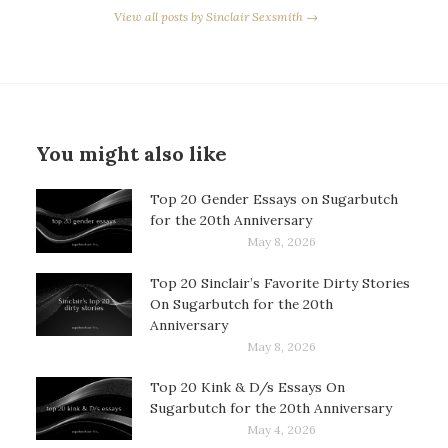
View all posts by Sinclair Sexsmith →
You might also like
Top 20 Gender Essays on Sugarbutch
for the 20th Anniversary
May 8, 2026
Top 20 Sinclair’s Favorite Dirty Stories
On Sugarbutch for the 20th
Anniversary
May 8, 2026
Top 20 Kink & D/s Essays On
Sugarbutch for the 20th Anniversary
May 4, 2026