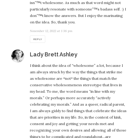
isn”™t wholesome. As much as that word might not
particularly resonate with someone”™s badass self. :) I
don”™t know the answers. But I enjoy the marinating
on the idea. So, thank you.
November 12, 2022 at 1:36 pm
REPLY
says:
Lady Brett Ashley
I think about the idea of “wholesome” a lot, because I
am always struck by the way the things that strike me
as wholesome are *not* the things that match the
conservative wholesomeness stereotype that lives in
my head. To me, the word means “in line with my
morals.” Or perhaps more accurately “actively
celebrating my morals.” And as a queer, radical parent,
I am always giddy to find things that celebrate the ideas
that are priorities in my life. So, in the context of kink,
consent and joy and getting your needs met and
recognizing your own desires and allowing all of those
things to be complicated and roundabout…are