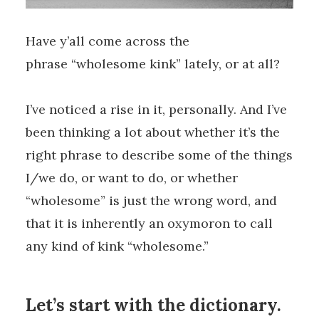
Have y’all come across the
phrase “wholesome kink” lately, or at all?
I’ve noticed a rise in it, personally. And I’ve
been thinking a lot about whether it’s the
right phrase to describe some of the things
I/we do, or want to do, or whether
“wholesome” is just the wrong word, and
that it is inherently an oxymoron to call
any kind of kink “wholesome.”
Let’s start with the dictionary.