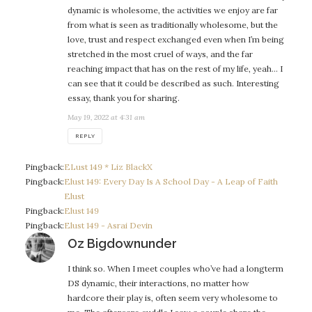
dynamic is wholesome, the activities we enjoy are far
from what is seen as traditionally wholesome, but the
love, trust and respect exchanged even when I’m being
stretched in the most cruel of ways, and the far
reaching impact that has on the rest of my life, yeah… I
can see that it could be described as such. Interesting
essay, thank you for sharing.
May 19, 2022 at 4:31 am
REPLY
Pingback:
ELust 149 * Liz BlackX
Pingback:
Elust 149: Every Day Is A School Day - A Leap of Faith
Elust
Pingback:
Elust 149
Pingback:
Elust 149 - Asrai Devin
says:
Oz Bigdownunder
I think so. When I meet couples who’ve had a longterm
DS dynamic, their interactions, no matter how
hardcore their play is, often seem very wholesome to