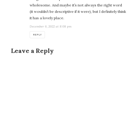
wholesome. And maybe it’s not always the right word
(it wouldn’t be descriptive if it were), but I definitely think
it has a lovely place.
December 6, 2022 at 8:08 pm
REPLY
Leave a Reply