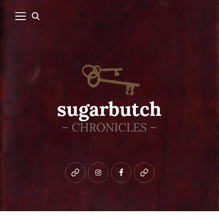
Bluesky
instagram
facebook
patreon