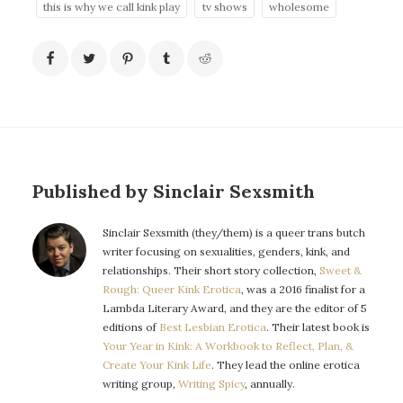
this is why we call kink play
tv shows
wholesome
Published by Sinclair Sexsmith
Sinclair Sexsmith (they/them) is a queer trans butch
writer focusing on sexualities, genders, kink, and
relationships. Their short story collection,
Sweet &
Rough: Queer Kink Erotica
, was a 2016 finalist for a
Lambda Literary Award, and they are the editor of 5
editions of
Best Lesbian Erotica
. Their latest book is
Your Year in Kink: A Workbook to Reflect, Plan, &
Create Your Kink Life
. They lead the online erotica
writing group,
Writing Spicy
, annually.