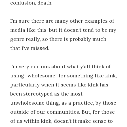
confusion, death.
I’m sure there are many other examples of
media like this, but it doesn’t tend to be my
genre really, so there is probably much
that I’ve missed.
I’m very curious about what y’all think of
using “wholesome” for something like kink,
particularly when it seems like kink has
been stereotyped as the most
unwholesome thing, as a practice, by those
outside of our communities. But, for those
of us within kink, doesn’t it make sense to