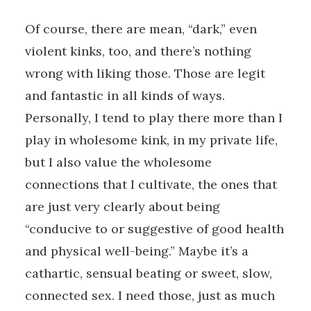
Of course, there are mean, “dark,” even
violent kinks, too, and there’s nothing
wrong with liking those. Those are legit
and fantastic in all kinds of ways.
Personally, I tend to play there more than I
play in wholesome kink, in my private life,
but I also value the wholesome
connections that I cultivate, the ones that
are just very clearly about being
“conducive to or suggestive of good health
and physical well-being.” Maybe it’s a
cathartic, sensual beating or sweet, slow,
connected sex. I need those, just as much