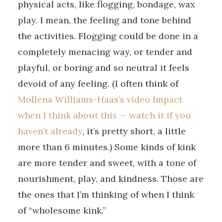
physical acts, like flogging, bondage, wax
play. I mean, the feeling and tone behind
the activities. Flogging could be done in a
completely menacing way, or tender and
playful, or boring and so neutral it feels
devoid of any feeling. (I often think of
Mollena Williams-Haas’s video Impact
when I think about this — watch it if you
haven’t already
, it’s pretty short, a little
more than 6 minutes.) Some kinds of kink
are more tender and sweet, with a tone of
nourishment, play, and kindness. Those are
the ones that I’m thinking of when I think
of “wholesome kink.”