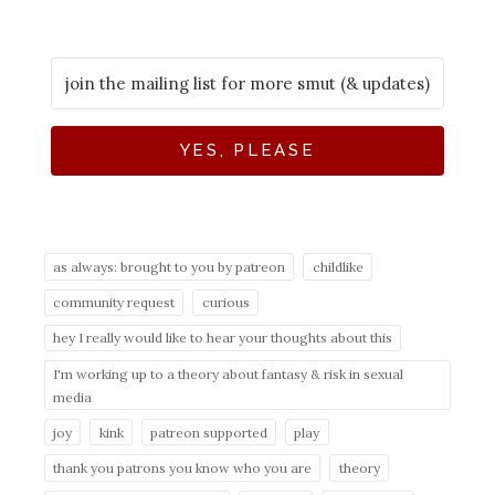
YES, PLEASE
as always: brought to you by patreon
childlike
community request
curious
hey I really would like to hear your thoughts about this
I'm working up to a theory about fantasy & risk in sexual
media
joy
kink
patreon supported
play
thank you patrons you know who you are
theory