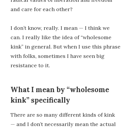
and care for each other?
I don’t know, really. I mean — I think we
can. I really like the idea of “wholesome
kink” in general. But when I use this phrase
with folks, sometimes I have seen big
resistance to it.
What I mean by “wholesome
kink” specifically
There are so many different kinds of kink
— and I don’t necessarily mean the actual