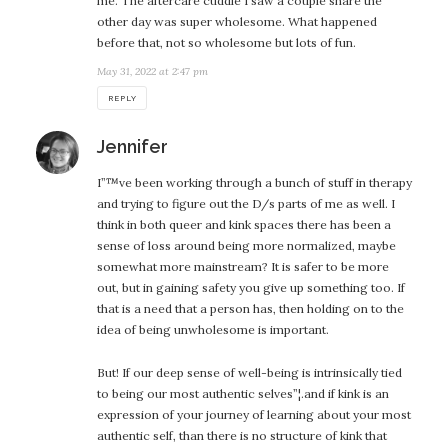
me. The aftercare cuddle I saw a couple share the
other day was super wholesome. What happened
before that, not so wholesome but lots of fun.
May 31, 2022 at 2:47 pm
REPLY
says:
Jennifer
I”™ve been working through a bunch of stuff in therapy
and trying to figure out the D/s parts of me as well. I
think in both queer and kink spaces there has been a
sense of loss around being more normalized, maybe
somewhat more mainstream? It is safer to be more
out, but in gaining safety you give up something too. If
that is a need that a person has, then holding on to the
idea of being unwholesome is important.
But! If our deep sense of well-being is intrinsically tied
to being our most authentic selves”¦.and if kink is an
expression of your journey of learning about your most
authentic self, than there is no structure of kink that