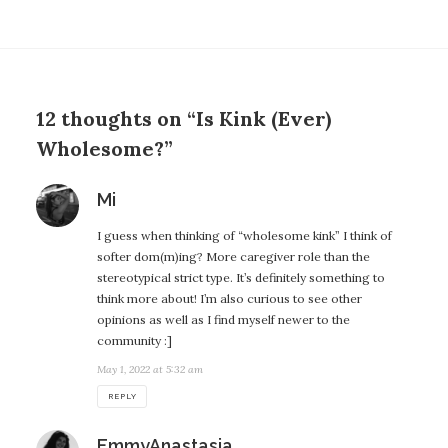
12 thoughts on “Is Kink (Ever)
Wholesome?”
says:
Mi
I guess when thinking of “wholesome kink” I think of
softer dom(m)ing? More caregiver role than the
stereotypical strict type. It’s definitely something to
think more about! I’m also curious to see other
opinions as well as I find myself newer to the
community :]
May 1, 2022 at 5:32 am
REPLY
says:
EmmyAnastasia