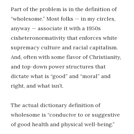
Part of the problem is in the definition of
“wholesome.” Most folks — in my circles,
anyway — associate it with a 1950s
cisheteronormativity that enforces white
supremacy culture and racial capitalism.
And, often with some flavor of Christianity,
and top-down power structures that
dictate what is “good” and “moral” and
right, and what isn’t.
The actual dictionary definition of
wholesome is “conducive to or suggestive
of good health and physical well-being.”