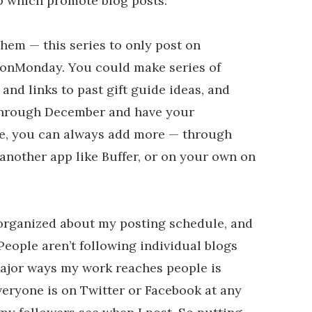
up which promote blog posts.
them — this series to only post on
onMonday. You could make series of
s and links to past gift guide ideas, and
through December and have your
se, you can always add more — through
another app like Buffer, or on your own on
organized about my posting schedule, and
 People aren’t following individual blogs
 major ways my work reaches people is
veryone is on Twitter or Facebook at any