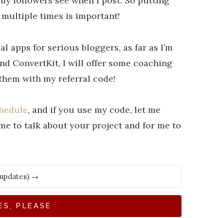
 my followers see when I post. So putting
 multiple times is important!
l apps for serious bloggers, as far as I’m
d ConvertKit, I will offer some coaching
 them with my referral code!
chedule
, and if you use my code, let me
e to talk about your project and for me to
ES, PLEASE