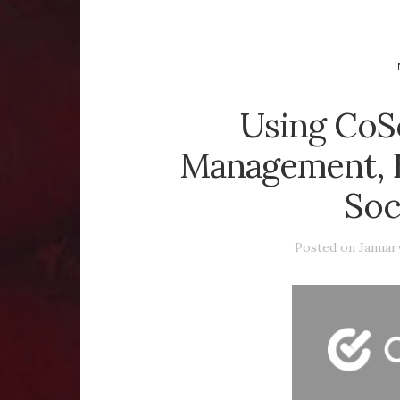
Using CoS
Management, E
Soc
Posted on
January