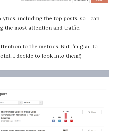
alytics, including the top posts, so I can
g the most attention and traffic.
ttention to the metrics. But I’m glad to
int, I decide to look into them!)