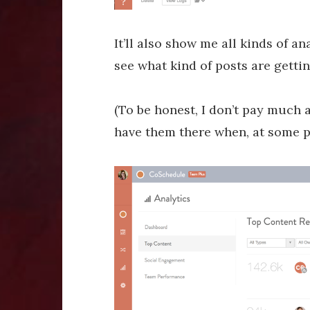
It’ll also show me all kinds of an
see what kind of posts are gettin
(To be honest, I don’t pay much a
have them there when, at some po