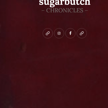
Bluesky
instagram
facebook
patreon