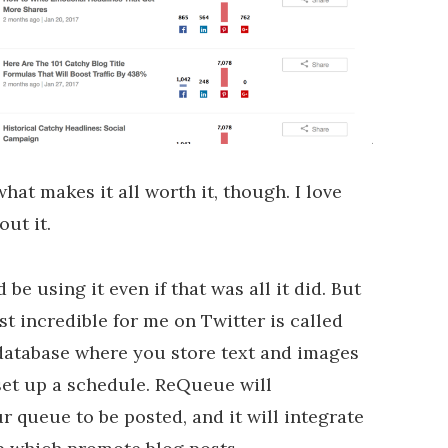
hat makes it all worth it, though. I love
out it.
 be using it even if that was all it did. But
t incredible for me on Twitter is called
 database where you store text and images
set up a schedule. ReQueue will
r queue to be posted, and it will integrate