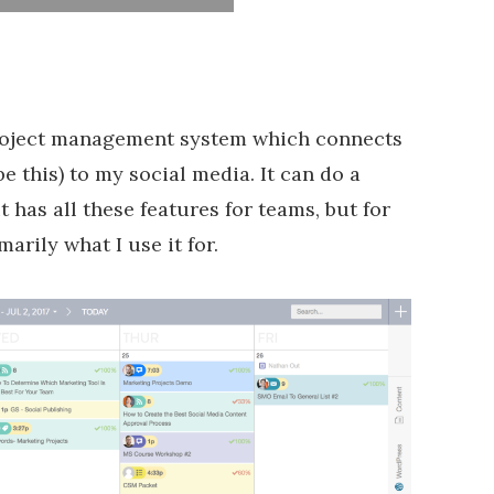
 project management system which connects
 this) to my social media. It can do a
 has all these features for teams, but for
marily what I use it for.