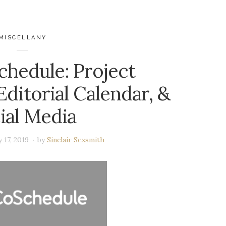
MISCELLANY
chedule: Project
ditorial Calendar, &
ial Media
 17, 2019
by
Sinclair Sexsmith