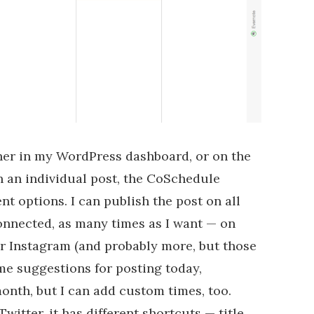
ther in my WordPress dashboard, or on the
 an individual post, the CoSchedule
nt options. I can publish the post on all
onnected, as many times as I want — on
r Instagram (and probably more, but those
ome suggestions for posting today,
onth, but I can add custom times, too.
witter, it has different shortcuts — title,