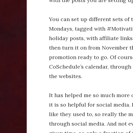
with the posts you are setting 
You can set up different sets of 
Mondays, tagged with #Motivati
holiday posts, with affiliate link
then turn it on from November 
promotion ready to go. Of cour
CoSchedule’s calendar, through 
the websites.
It has helped me so much more 
it is so helpful for social media.
like they used to, so really the
through social media. And not e