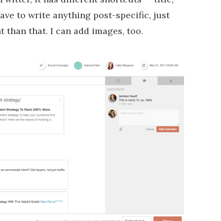
ave to write anything post-specific, just
nt than that. I can add images, too.