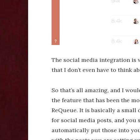
The social media integration is w
that I don’t even have to think ab
So that’s all amazing, and I would
the feature that has been the mos
ReQueue. It is basically a small
for social media posts, and you 
automatically put those into you