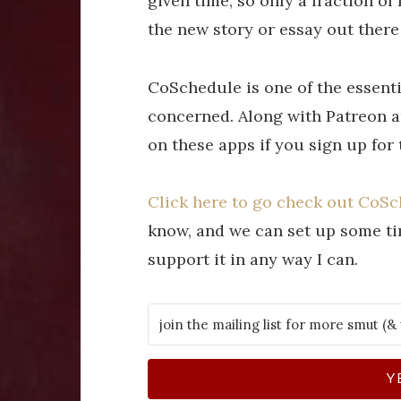
given time, so only a fraction of
the new story or essay out there
CoSchedule is one of the essentia
concerned. Along with Patreon an
on these apps if you sign up for
Click here to go check out CoS
know, and we can set up some tim
support it in any way I can.
Y