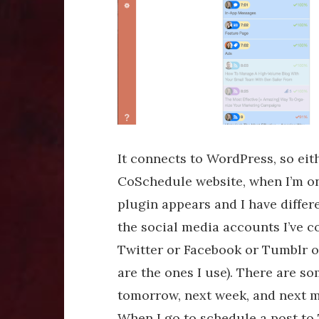
It connects to WordPress, so ei
CoSchedule website, when I’m on
plugin appears and I have differe
the social media accounts I’ve c
Twitter or Facebook or Tumblr o
are the ones I use). There are s
tomorrow, next week, and next m
When I go to schedule a post to T