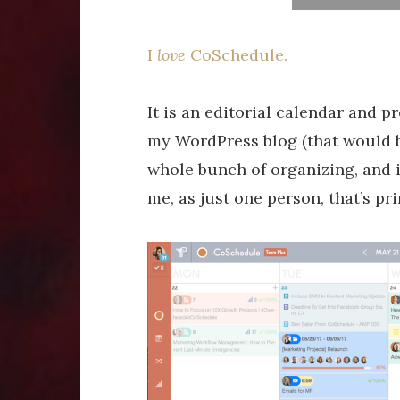
I
love
CoSchedule.
It is an editorial calendar and
my WordPress blog (that would be
whole bunch of organizing, and it
me, as just one person, that’s pri