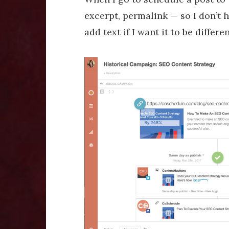
excerpt, permalink — so I don’t h
add text if I want it to be differe