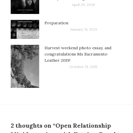
April 29, 2026
Preparation
January 31, 2021
Harvest weekend photo essay, and
congratulations Ms Sacramento
Leather 2019!
October 31, 2019
2 thoughts on “Open Relationship