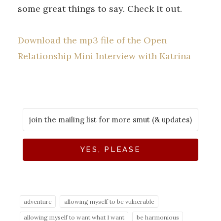
some great things to say. Check it out.
Download the mp3 file of the Open
Relationship Mini Interview with Katrina
YES, PLEASE
adventure
allowing myself to be vulnerable
allowing myself to want what I want
be harmonious