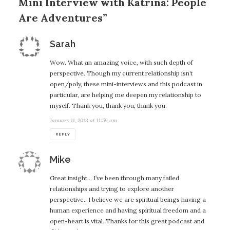
Mini Interview with Katrina: People
Are Adventures”
says:
Sarah
Wow. What an amazing voice, with such depth of
perspective. Though my current relationship isn’t
open/poly, these mini-interviews and this podcast in
particular, are helping me deepen my relationship to
myself. Thank you, thank you, thank you.
January 11, 2013 at 11:59 am
REPLY
says:
Mike
Great insight… I’ve been through many failed
relationships and trying to explore another
perspective.. I believe we are spiritual beings having a
human experience and having spiritual freedom and a
open-heart is vital. Thanks for this great podcast and