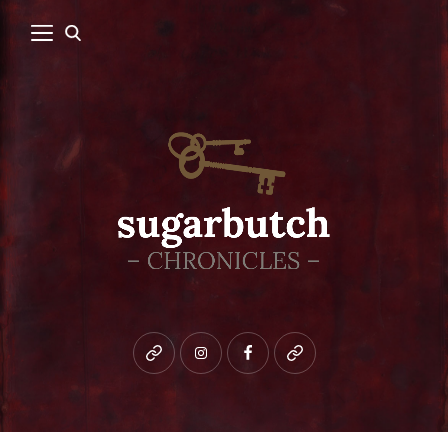
Bluesky
instagram
facebook
patreon