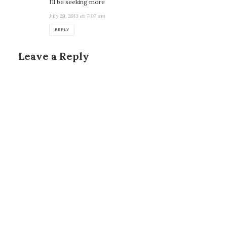
I’ll be seeking more
July 29, 2013 at 7:07 am
REPLY
Leave a Reply