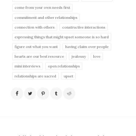
come from your own needs first
commitment and other relationships
connection with others
constructive interactions
expressing things that might upset someone is so hard
figure out what you want
having claim over people
hearts are our best resource
jealousy
love
mini interviews
open relationships
relationships are sacred
upset