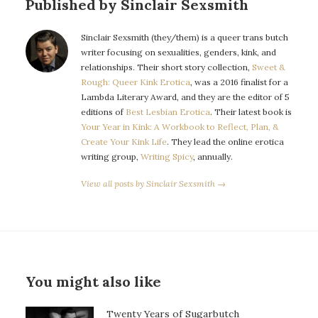
Published by Sinclair Sexsmith
Sinclair Sexsmith (they/them) is a queer trans butch
writer focusing on sexualities, genders, kink, and
relationships. Their short story collection,
Sweet &
Rough: Queer Kink Erotica
, was a 2016 finalist for a
Lambda Literary Award, and they are the editor of 5
editions of
Best Lesbian Erotica
. Their latest book is
Your Year in Kink: A Workbook to Reflect, Plan, &
Create Your Kink Life
. They lead the online erotica
writing group,
Writing Spicy
, annually.
View all posts by Sinclair Sexsmith →
You might also like
Twenty Years of Sugarbutch