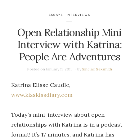
ESSAYS
,
INTERVIEWS
Open Relationship Mini
Interview with Katrina:
People Are Adventures
Posted on
January 11, 2013
by
Sinclair Sexsmith
Katrina Elisse Caudle,
www.kisskissdiary.com
Today’s mini-interview about open
relationships with Katrina is in a podcast
format! It’s 17 minutes, and Katrina has