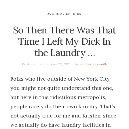
JOURNAL ENTRIES
So Then There Was That
Time I Left My Dick In
the Laundry …
Posted on
September 22, 2011
by
Sinclair Sexsmith
Folks who live outside of New York City,
you might not quite understand this one,
but here in this ridiculous metropolis,
people rarely do their own laundry. That’s
not actually true for me and Kristen, since
we actually do have laundry facilities in