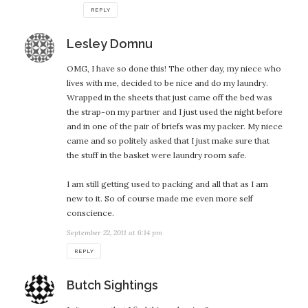
REPLY
says:
Lesley Domnu
OMG, I have so done this! The other day, my niece who
lives with me, decided to be nice and do my laundry.
Wrapped in the sheets that just came off the bed was
the strap-on my partner and I just used the night before
and in one of the pair of briefs was my packer. My niece
came and so politely asked that I just make sure that
the stuff in the basket were laundry room safe.
I am still getting used to packing and all that as I am
new to it. So of course made me even more self
conscience.
September 22, 2011 at 6:14 pm
REPLY
says:
Butch Sightings