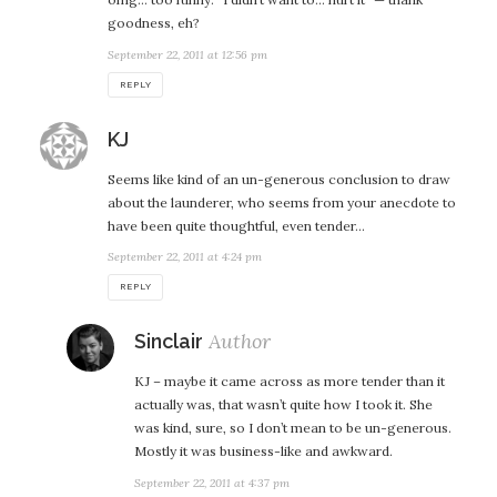
goodness, eh?
September 22, 2011 at 12:56 pm
REPLY
says:
KJ
Seems like kind of an un-generous conclusion to draw
about the launderer, who seems from your anecdote to
have been quite thoughtful, even tender…
September 22, 2011 at 4:24 pm
REPLY
says:
Sinclair
KJ – maybe it came across as more tender than it
actually was, that wasn’t quite how I took it. She
was kind, sure, so I don’t mean to be un-generous.
Mostly it was business-like and awkward.
September 22, 2011 at 4:37 pm