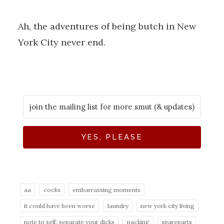
Ah, the adventures of being butch in New
York City never end.
YES, PLEASE
aa
cocks
embarrassing moments
it could have been worse
laundry
new york city living
note to self: separate your dicks
packing
spareparts