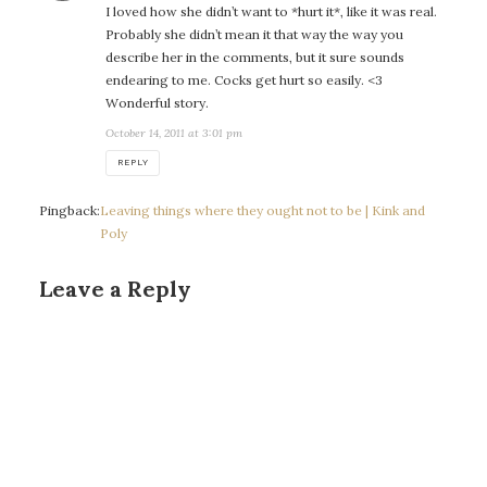
I loved how she didn’t want to *hurt it*, like it was real.
Probably she didn’t mean it that way the way you
describe her in the comments, but it sure sounds
endearing to me. Cocks get hurt so easily. <3
Wonderful story.
October 14, 2011 at 3:01 pm
REPLY
Pingback:
Leaving things where they ought not to be | Kink and
Poly
Leave a Reply