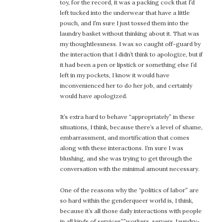
toy, for the record, it was a packing cock that I’d
left tucked into the underwear that have a little
pouch, and I’m sure I just tossed them into the
laundry basket without thinking about it. That was
my thoughtlessness. I was so caught off-guard by
the interaction that I didn’t think to apologize, but if
it had been a pen or lipstick or something else I’d
left in my pockets, I know it would have
inconvenienced her to do her job, and certainly
would have apologized.
It’s extra hard to behave “appropriately” in these
situations, I think, because there’s a level of shame,
embarrassment, and mortification that comes
along with these interactions. I’m sure I was
blushing, and she was trying to get through the
conversation with the minimal amount necessary.
One of the reasons why the “politics of labor” are
so hard within the genderqueer world is, I think,
because it’s all those daily interactions with people
in all kinds of services””workers, servers, laundry-