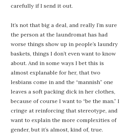
carefully if I send it out.
It’s not that big a deal, and really I’m sure
the person at the laundromat has had
worse things show up in people’s laundry
baskets, things I don’t even want to know
about. And in some ways I bet this is
almost explanable for her, that two
lesbians come in and the “mannish” one
leaves a soft packing dick in her clothes,
because of course I want to “be the man.” I
cringe at reinforcing that stereotype, and
want to explain the more complexities of
gender, but it’s almost, kind of, true.