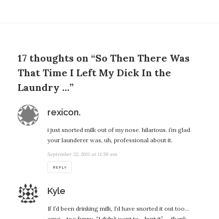
17 thoughts on “So Then There Was
That Time I Left My Dick In the
Laundry …”
says:
rexicon.
i just snorted milk out of my nose. hilarious. i’m glad
your launderer was, uh, professional about it.
September 22, 2011 at 11:59 am
REPLY
says:
Kyle
If I’d been drinking milk, I’d have snorted it out too…
omg… too funny. “I didn’t want to… hurt it” — thank