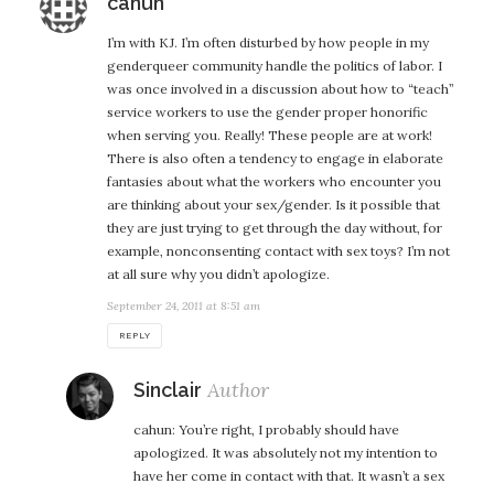
says:
cahun
I’m with KJ. I’m often disturbed by how people in my
genderqueer community handle the politics of labor. I
was once involved in a discussion about how to “teach”
service workers to use the gender proper honorific
when serving you. Really! These people are at work!
There is also often a tendency to engage in elaborate
fantasies about what the workers who encounter you
are thinking about your sex/gender. Is it possible that
they are just trying to get through the day without, for
example, nonconsenting contact with sex toys? I’m not
at all sure why you didn’t apologize.
September 24, 2011 at 8:51 am
REPLY
says:
Sinclair
cahun: You’re right, I probably should have
apologized. It was absolutely not my intention to
have her come in contact with that. It wasn’t a sex