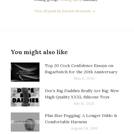
View all posts by Sinclair Sexsmith →
You might also like
Top 20 Cock Confidence Essays on
Sugarbutch for the 20th Anniversary
May 8, 2026
Dee’s Big Daddies Really Are Big: New
High Quality XXXL Silicone Toys
July 15, 2025
Plus Size Pegging: A Longer Dildo &
Comfortable Harness
August 26, 2019