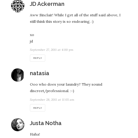
says:
JD Ackerman
Aww Sinclair! While I get all of the stuff said above, I
still think this story is so endearing. :)
xo
jd
September 27, 2011 at 4:00 pm
REPLY
says:
natasia
Ooo who does your laundry? They sound
discreet/professional. :-)
September 28, 2011 at 11:05 am
REPLY
says:
Justa Notha
Haha!