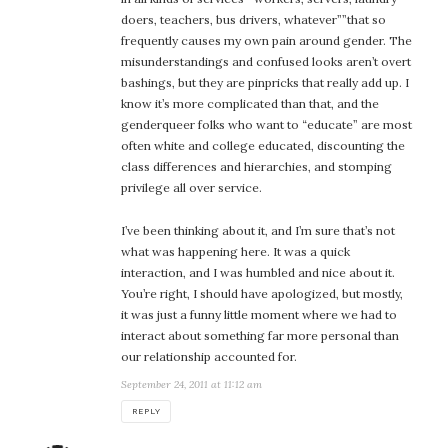
doers, teachers, bus drivers, whatever””that so
frequently causes my own pain around gender. The
misunderstandings and confused looks aren’t overt
bashings, but they are pinpricks that really add up. I
know it’s more complicated than that, and the
genderqueer folks who want to “educate” are most
often white and college educated, discounting the
class differences and hierarchies, and stomping
privilege all over service.
I’ve been thinking about it, and I’m sure that’s not
what was happening here. It was a quick
interaction, and I was humbled and nice about it.
You’re right, I should have apologized, but mostly,
it was just a funny little moment where we had to
interact about something far more personal than
our relationship accounted for.
September 24, 2011 at 11:12 am
REPLY