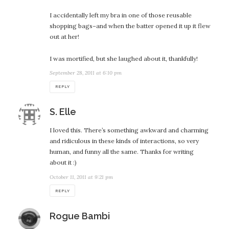
I accidentally left my bra in one of those reusable
shopping bags–and when the batter opened it up it flew
out at her!
I was mortified, but she laughed about it, thankfully!
September 28, 2011 at 6:10 pm
REPLY
says:
S. Elle
I loved this. There’s something awkward and charming
and ridiculous in these kinds of interactions, so very
human, and funny all the same. Thanks for writing
about it :)
October 11, 2011 at 9:21 pm
REPLY
says:
Rogue Bambi