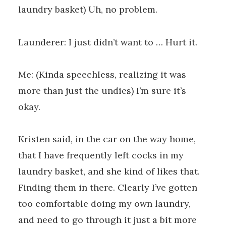
laundry basket) Uh, no problem.
Launderer: I just didn’t want to … Hurt it.
Me: (Kinda speechless, realizing it was
more than just the undies) I’m sure it’s
okay.
Kristen said, in the car on the way home,
that I have frequently left cocks in my
laundry basket, and she kind of likes that.
Finding them in there. Clearly I’ve gotten
too comfortable doing my own laundry,
and need to go through it just a bit more