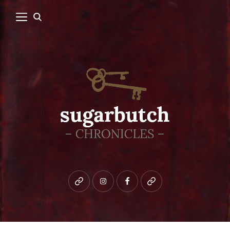
Bluesky
instagram
facebook
patreon