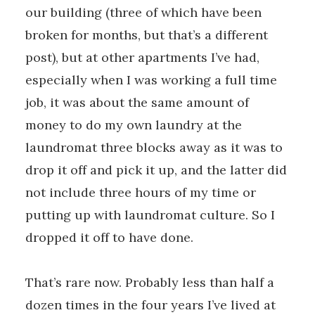
our building (three of which have been
broken for months, but that’s a different
post), but at other apartments I’ve had,
especially when I was working a full time
job, it was about the same amount of
money to do my own laundry at the
laundromat three blocks away as it was to
drop it off and pick it up, and the latter did
not include three hours of my time or
putting up with laundromat culture. So I
dropped it off to have done.
That’s rare now. Probably less than half a
dozen times in the four years I’ve lived at