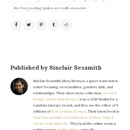
the Pete packing undies are really awesome
Published by Sinclair Sexsmith
Sinclair Sexsmith (they/them) is a queer trans butch
writer focusing on sexualities, genders, kink, and
relationships. Their short story collection,
Sweet &
Rough: Queer Kink Erotica
, was a 2016 finalist for a
Lambda Literary Award, and they are the editor of 5
editions of
Best Lesbian Erotica
. Their latest book is
Your Year in Kink: A Workbook to Reflect, Plan, &
Create Your Kink Life
. They lead the online erotica
writing group,
Writing Spicy
, annually.