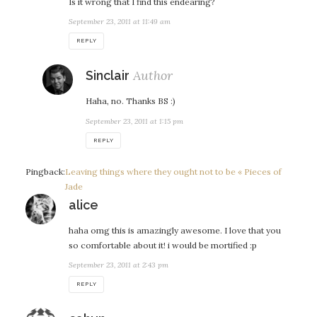
Is it wrong that I find this endearing?
September 23, 2011 at 11:49 am
REPLY
says:
Sinclair
Haha, no. Thanks BS :)
September 23, 2011 at 1:15 pm
REPLY
Pingback:
Leaving things where they ought not to be « Pieces of
Jade
says:
alice
haha omg this is amazingly awesome. I love that you
so comfortable about it! i would be mortified :p
September 23, 2011 at 2:43 pm
REPLY