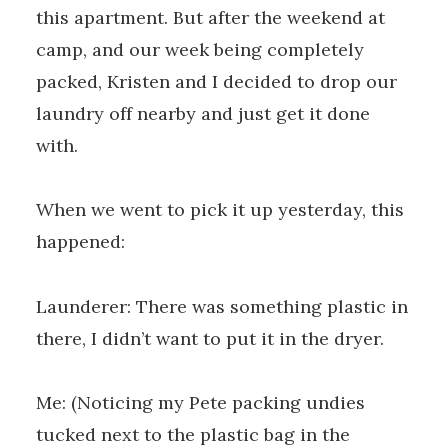
this apartment. But after the weekend at
camp, and our week being completely
packed, Kristen and I decided to drop our
laundry off nearby and just get it done
with.
When we went to pick it up yesterday, this
happened:
Launderer: There was something plastic in
there, I didn’t want to put it in the dryer.
Me: (Noticing my Pete packing undies
tucked next to the plastic bag in the