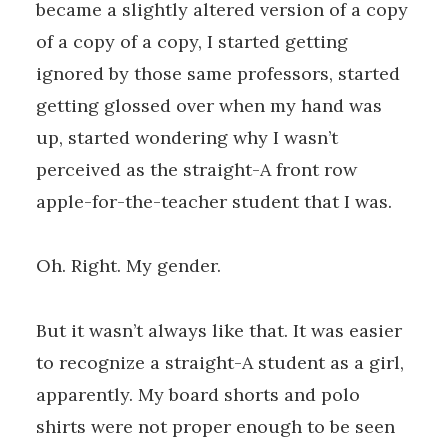
became a slightly altered version of a copy
of a copy of a copy, I started getting
ignored by those same professors, started
getting glossed over when my hand was
up, started wondering why I wasn’t
perceived as the straight-A front row
apple-for-the-teacher student that I was.
Oh. Right. My gender.
But it wasn’t always like that. It was easier
to recognize a straight-A student as a girl,
apparently. My board shorts and polo
shirts were not proper enough to be seen