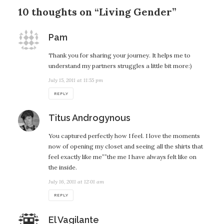
10 thoughts on “Living Gender”
says:
Pam
Thank you for sharing your journey. It helps me to
understand my partners struggles a little bit more:)
July 15, 2011 at 11:55 pm
REPLY
says:
Titus Androgynous
You captured perfectly how I feel. I love the moments
now of opening my closet and seeing all the shirts that
feel exactly like me””the me I have always felt like on
the inside.
July 16, 2011 at 12:01 am
REPLY
says:
El Vagilante