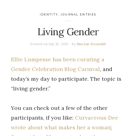
IDENTITY
,
JOURNAL ENTRIES
Living Gender
Posted on
July 15, 2011
by
Sinclair Sexsmith
Ellie Lumpesse has been curating a
Gender Celebration Blog Carnival
, and
today’s my day to participate. The topic is
“living gender.”
You can check out a few of the other
participants, if you like:
Curvaceous Dee
wrote about what makes her a woman
;