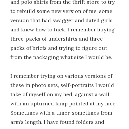
and polo shirts from the thrift store to try
to rebuild some new version of me, some
version that had swagger and dated girls
and knew how to fuck. I remember buying
three-packs of undershirts and three-
packs of briefs and trying to figure out
from the packaging what size I would be.
I remember trying on various versions of
these in photo sets, self-portraits I would
take of myself on my bed, against a wall,
with an upturned lamp pointed at my face.
Sometimes with a timer, sometimes from
arm’s length. I have found folders and