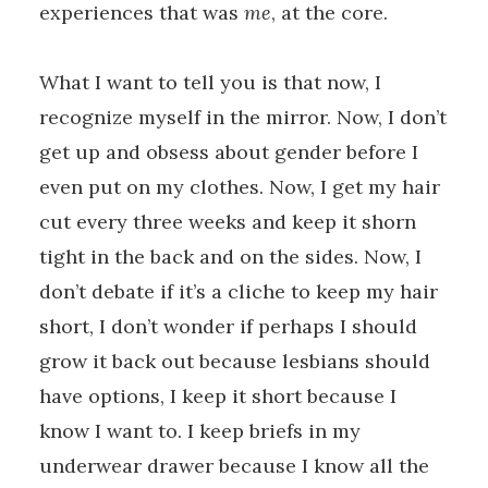
experiences that was
me
, at the core.
What I want to tell you is that now, I
recognize myself in the mirror. Now, I don’t
get up and obsess about gender before I
even put on my clothes. Now, I get my hair
cut every three weeks and keep it shorn
tight in the back and on the sides. Now, I
don’t debate if it’s a cliche to keep my hair
short, I don’t wonder if perhaps I should
grow it back out because lesbians should
have options, I keep it short because I
know I want to. I keep briefs in my
underwear drawer because I know all the