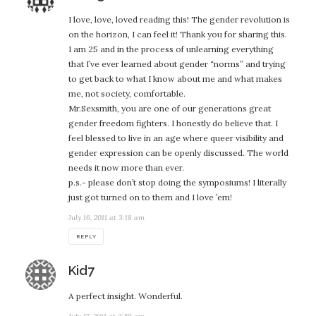
I love, love, loved reading this! The gender revolution is
on the horizon, I can feel it! Thank you for sharing this.
I am 25 and in the process of unlearning everything
that I’ve ever learned about gender “norms” and trying
to get back to what I know about me and what makes
me, not society, comfortable.
Mr.Sexsmith, you are one of our generations great
gender freedom fighters. I honestly do believe that. I
feel blessed to live in an age where queer visibility and
gender expression can be openly discussed. The world
needs it now more than ever.
p.s.- please don’t stop doing the symposiums! I literally
just got turned on to them and I love ’em!
July 16, 2011 at 3:18 am
REPLY
says:
Kid7
A perfect insight. Wonderful.