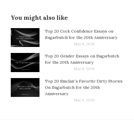
You might also like
Top 20 Cock Confidence Essays on
Sugarbutch for the 20th Anniversary
May 8, 2026
Top 20 Gender Essays on Sugarbutch
for the 20th Anniversary
May 8, 2026
Top 20 Sinclair’s Favorite Dirty Stories
On Sugarbutch for the 20th
Anniversary
May 8, 2026