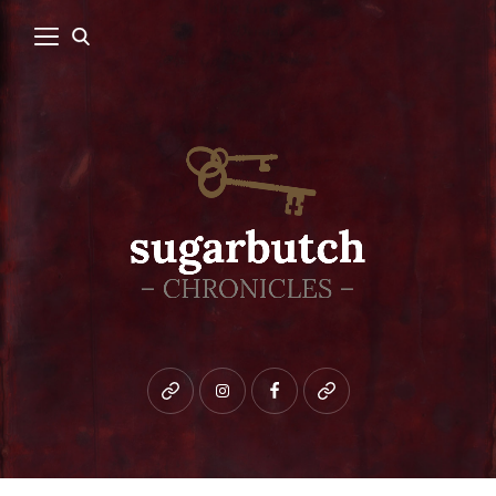
Bluesky
instagram
facebook
patreon