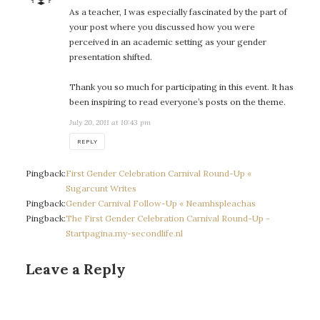
As a teacher, I was especially fascinated by the part of
your post where you discussed how you were
perceived in an academic setting as your gender
presentation shifted.
Thank you so much for participating in this event. It has
been inspiring to read everyone’s posts on the theme.
July 20, 2011 at 10:43 pm
REPLY
Pingback:
First Gender Celebration Carnival Round-Up «
Sugarcunt Writes
Pingback:
Gender Carnival Follow-Up « Neamhspleachas
Pingback:
The First Gender Celebration Carnival Round-Up -
Startpagina.my-secondlife.nl
Leave a Reply