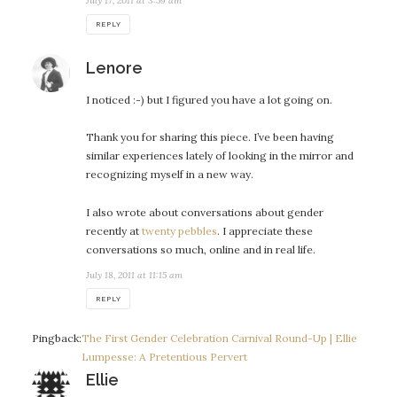
July 17, 2011 at 3:59 am
REPLY
says:
Lenore
I noticed :-) but I figured you have a lot going on.
Thank you for sharing this piece. I’ve been having
similar experiences lately of looking in the mirror and
recognizing myself in a new way.
I also wrote about conversations about gender
recently at
twenty pebbles
. I appreciate these
conversations so much, online and in real life.
July 18, 2011 at 11:15 am
REPLY
Pingback:
The First Gender Celebration Carnival Round-Up | Ellie
Lumpesse: A Pretentious Pervert
says:
Ellie