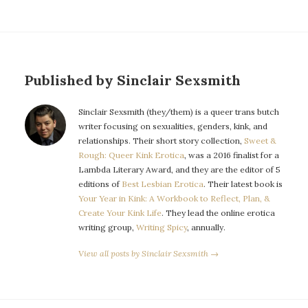
Published by Sinclair Sexsmith
Sinclair Sexsmith (they/them) is a queer trans butch
writer focusing on sexualities, genders, kink, and
relationships. Their short story collection,
Sweet &
Rough: Queer Kink Erotica
, was a 2016 finalist for a
Lambda Literary Award, and they are the editor of 5
editions of
Best Lesbian Erotica
. Their latest book is
Your Year in Kink: A Workbook to Reflect, Plan, &
Create Your Kink Life
. They lead the online erotica
writing group,
Writing Spicy
, annually.
View all posts by Sinclair Sexsmith →