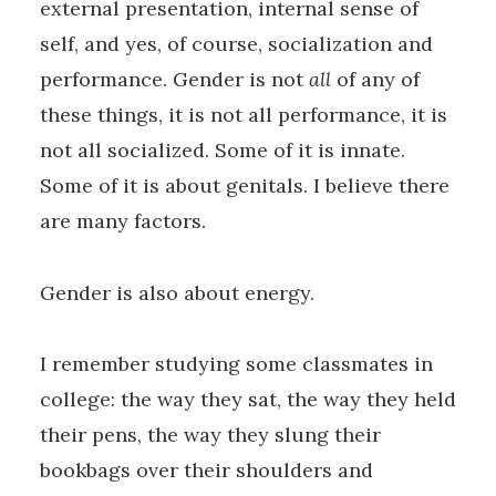
external presentation, internal sense of
self, and yes, of course, socialization and
performance. Gender is not
all
of any of
these things, it is not all performance, it is
not all socialized. Some of it is innate.
Some of it is about genitals. I believe there
are many factors.
Gender is also about energy.
I remember studying some classmates in
college: the way they sat, the way they held
their pens, the way they slung their
bookbags over their shoulders and