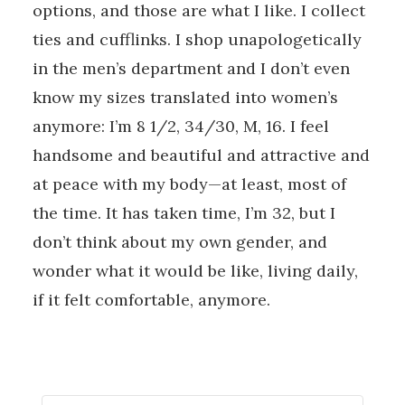
options, and those are what I like. I collect
ties and cufflinks. I shop unapologetically
in the men’s department and I don’t even
know my sizes translated into women’s
anymore: I’m 8 1/2, 34/30, M, 16. I feel
handsome and beautiful and attractive and
at peace with my body—at least, most of
the time. It has taken time, I’m 32, but I
don’t think about my own gender, and
wonder what it would be like, living daily,
if it felt comfortable, anymore.