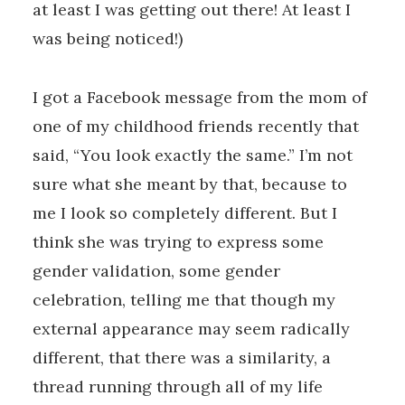
at least I was getting out there! At least I
was being noticed!)
I got a Facebook message from the mom of
one of my childhood friends recently that
said, “You look exactly the same.” I’m not
sure what she meant by that, because to
me I look so completely different. But I
think she was trying to express some
gender validation, some gender
celebration, telling me that though my
external appearance may seem radically
different, that there was a similarity, a
thread running through all of my life