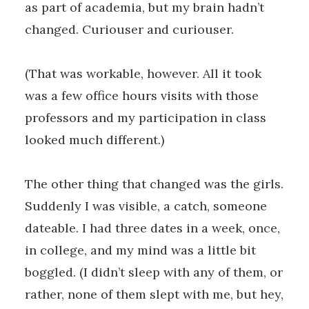
as part of academia, but my brain hadn’t
changed. Curiouser and curiouser.
(That was workable, however. All it took
was a few office hours visits with those
professors and my participation in class
looked much different.)
The other thing that changed was the girls.
Suddenly I was visible, a catch, someone
dateable. I had three dates in a week, once,
in college, and my mind was a little bit
boggled. (I didn’t sleep with any of them, or
rather, none of them slept with me, but hey,