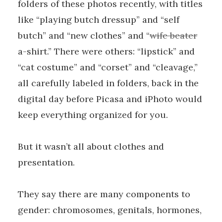
folders of these photos recently, with titles
like “playing butch dressup” and “self
butch” and “new clothes” and “
wife beater
a-shirt.” There were others: “lipstick” and
“cat costume” and “corset” and “cleavage,”
all carefully labeled in folders, back in the
digital day before Picasa and iPhoto would
keep everything organized for you.
But it wasn’t all about clothes and
presentation.
They say there are many components to
gender: chromosomes, genitals, hormones,