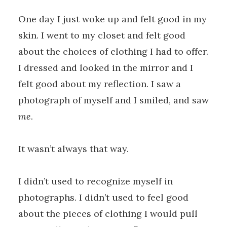
One day I just woke up and felt good in my
skin. I went to my closet and felt good
about the choices of clothing I had to offer.
I dressed and looked in the mirror and I
felt good about my reflection. I saw a
photograph of myself and I smiled, and saw
me
.
It wasn’t always that way.
I didn’t used to recognize myself in
photographs. I didn’t used to feel good
about the pieces of clothing I would pull