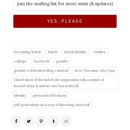
YES, PLEASE
becoming butch
butch
butch identity
clothes
college
facebook
gender
gender celebration blog carnival
how I became who I am
I don't know if the butch lab symposium will continue (I
haven't done it and no one has noticed)
identity
personal reflections
self-portraiture as a way of knowing ones self