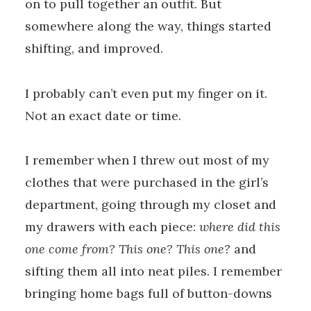
on to pull together an outfit. But
somewhere along the way, things started
shifting, and improved.
I probably can’t even put my finger on it.
Not an exact date or time.
I remember when I threw out most of my
clothes that were purchased in the girl’s
department, going through my closet and
my drawers with each piece:
where did this
one come from? This one? This one?
and
sifting them all into neat piles. I remember
bringing home bags full of button-downs