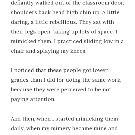
defiantly walked out of the classroom door,
shoulders back head high chin up. A little
daring, a little rebellious. They sat with
their legs open, taking up lots of space. I
mimicked them. I practiced sliding low in a
chair and splaying my knees.
I noticed that these people got lower
grades than I did for doing the same work,
because they were perceived to be not
paying attention.
And then, when I started mimicking them
daily, when my mimery became mine and