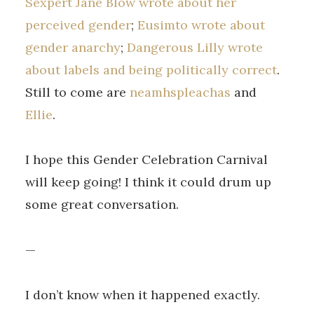
Sexpert Jane Blow wrote about her
perceived gender
;
Eusimto wrote about
gender anarchy
;
Dangerous Lilly wrote
about labels and being politically correct
.
Still to come are
neamhspleachas
and
Ellie
.
I hope this Gender Celebration Carnival
will keep going! I think it could drum up
some great conversation.
—
I don’t know when it happened exactly.