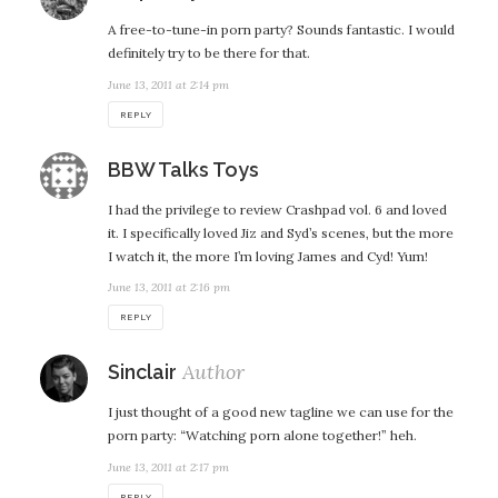
A free-to-tune-in porn party? Sounds fantastic. I would
definitely try to be there for that.
June 13, 2011 at 2:14 pm
REPLY
says:
BBW Talks Toys
I had the privilege to review Crashpad vol. 6 and loved
it. I specifically loved Jiz and Syd’s scenes, but the more
I watch it, the more I’m loving James and Cyd! Yum!
June 13, 2011 at 2:16 pm
REPLY
says:
Sinclair
I just thought of a good new tagline we can use for the
porn party: “Watching porn alone together!” heh.
June 13, 2011 at 2:17 pm
REPLY