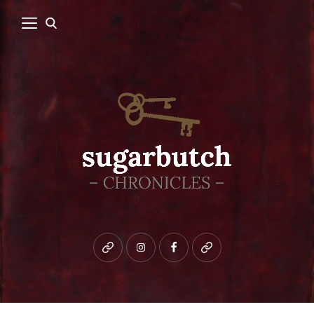
Bluesky
instagram
facebook
patreon