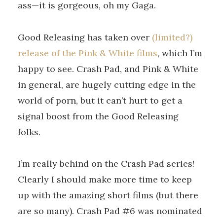
ass—it is gorgeous, oh my Gaga.
Good Releasing has taken over
(limited?)
release of the Pink & White films
, which I’m
happy to see. Crash Pad, and Pink & White
in general, are hugely cutting edge in the
world of porn, but it can’t hurt to get a
signal boost from the Good Releasing
folks.
I’m really behind on the Crash Pad series!
Clearly I should make more time to keep
up with the amazing short films (but there
are so many). Crash Pad #6 was nominated