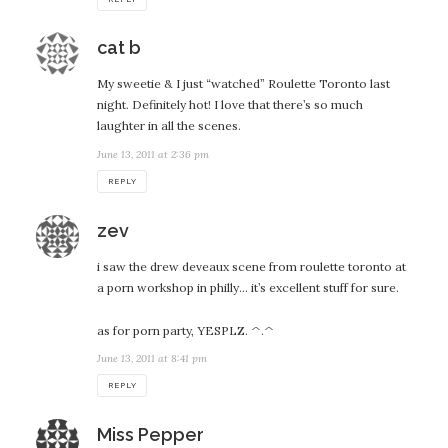
says:
cat b
My sweetie & I just “watched” Roulette Toronto last
night. Definitely hot! I love that there’s so much
laughter in all the scenes.
June 13, 2011 at 2:36 pm
REPLY
says:
zev
i saw the drew deveaux scene from roulette toronto at
a porn workshop in philly… it’s excellent stuff for sure.
as for porn party, YESPLZ. ^.^
June 13, 2011 at 8:41 pm
REPLY
says:
Miss Pepper