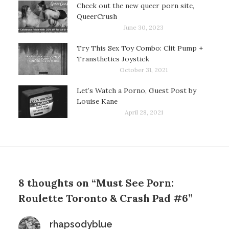
Check out the new queer porn site,
QueerCrush
June 30, 2023
Try This Sex Toy Combo: Clit Pump +
Transthetics Joystick
October 31, 2021
Let’s Watch a Porno, Guest Post by
Louise Kane
April 28, 2021
8 thoughts on “Must See Porn:
Roulette Toronto & Crash Pad #6”
says:
rhapsodyblue