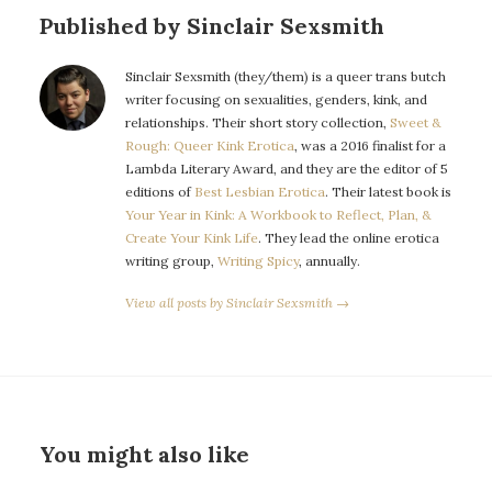
Published by Sinclair Sexsmith
Sinclair Sexsmith (they/them) is a queer trans butch
writer focusing on sexualities, genders, kink, and
relationships. Their short story collection,
Sweet &
Rough: Queer Kink Erotica
, was a 2016 finalist for a
Lambda Literary Award, and they are the editor of 5
editions of
Best Lesbian Erotica
. Their latest book is
Your Year in Kink: A Workbook to Reflect, Plan, &
Create Your Kink Life
. They lead the online erotica
writing group,
Writing Spicy
, annually.
View all posts by Sinclair Sexsmith →
You might also like