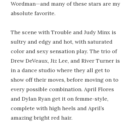
Wordman—and many of these stars are my
absolute favorite.
The scene with Trouble and Judy Minx is
sultry and edgy and hot, with saturated
color and sexy sensation play. The trio of
Drew DeVeaux, Jiz Lee, and River Turner is
in a dance studio where they all get to
show off their moves, before moving on to
every possible combination. April Flores
and Dylan Ryan get it on femme-style,
complete with high heels and April’s
amazing bright red hair.