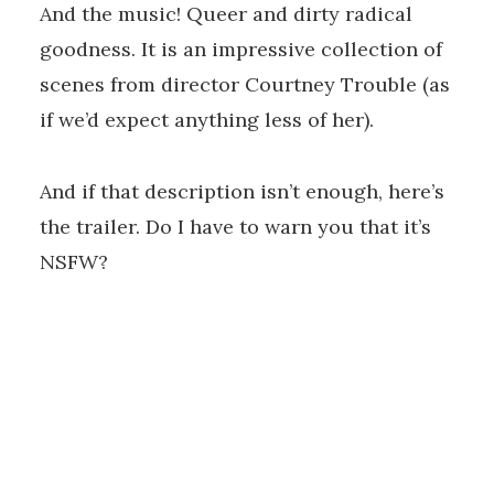
And the music! Queer and dirty radical
goodness. It is an impressive collection of
scenes from director Courtney Trouble (as
if we’d expect anything less of her).
And if that description isn’t enough, here’s
the trailer. Do I have to warn you that it’s
NSFW?