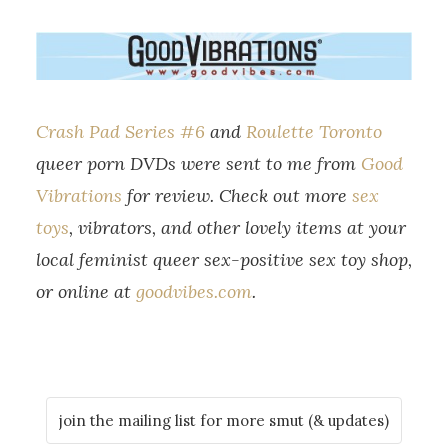
Crash Pad Series #6
and
Roulette Toronto
queer porn DVDs were sent to me from
Good
Vibrations
for review. Check out more
sex
toys
, vibrators, and other lovely items at your
local feminist queer sex-positive sex toy shop,
or online at
goodvibes.com
.