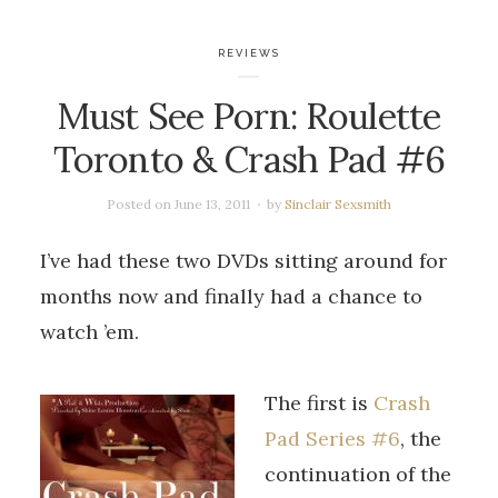
REVIEWS
Must See Porn: Roulette
Toronto & Crash Pad #6
Posted on
June 13, 2011
by
Sinclair Sexsmith
I’ve had these two DVDs sitting around for
months now and finally had a chance to
watch ’em.
The first is
Crash
Pad Series #6
, the
continuation of the