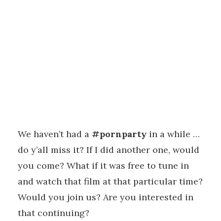
We haven’t had a
#pornparty
in a while …
do y’all miss it? If I did another one, would
you come? What if it was free to tune in
and watch that film at that particular time?
Would you join us? Are you interested in
that continuing?