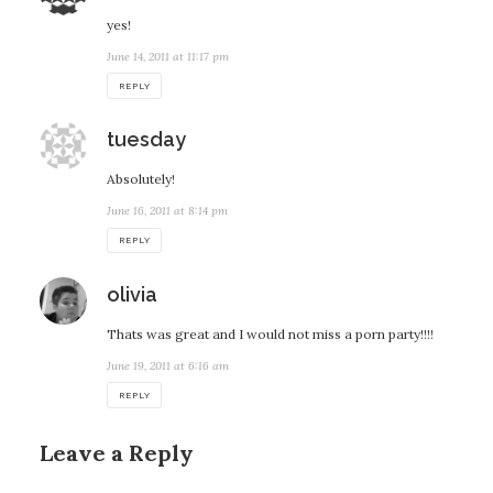
yes!
June 14, 2011 at 11:17 pm
REPLY
says:
tuesday
Absolutely!
June 16, 2011 at 8:14 pm
REPLY
says:
olivia
Thats was great and I would not miss a porn party!!!!
June 19, 2011 at 6:16 am
REPLY
Leave a Reply