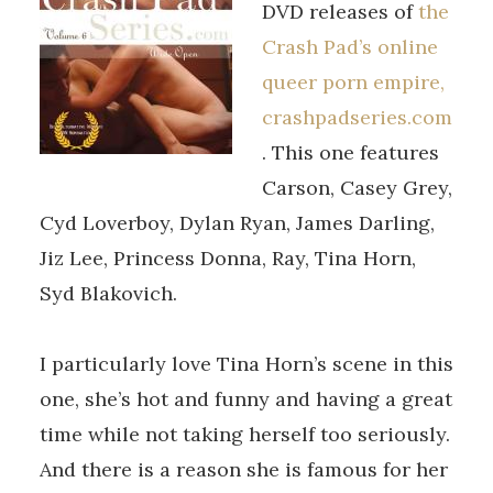
DVD releases of
the
Crash Pad’s online
queer porn empire,
crashpadseries.com
. This one features
Carson, Casey Grey,
Cyd Loverboy, Dylan Ryan, James Darling,
Jiz Lee, Princess Donna, Ray, Tina Horn,
Syd Blakovich.
I particularly love Tina Horn’s scene in this
one, she’s hot and funny and having a great
time while not taking herself too seriously.
And there is a reason she is famous for her