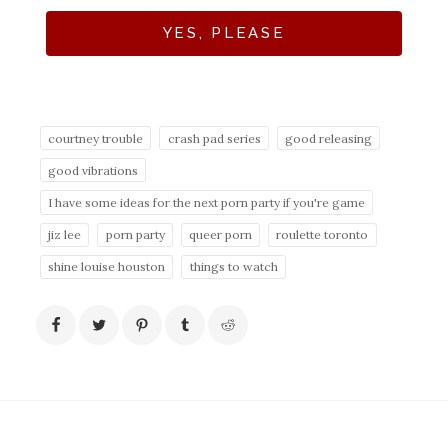
YES, PLEASE
courtney trouble
crash pad series
good releasing
good vibrations
I have some ideas for the next porn party if you're game
jiz lee
porn party
queer porn
roulette toronto
shine louise houston
things to watch