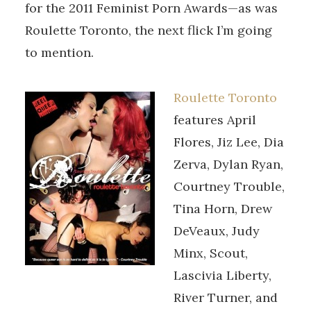
for the 2011 Feminist Porn Awards—as was
Roulette Toronto, the next flick I’m going
to mention.
Roulette Toronto
features April
Flores, Jiz Lee, Dia
Zerva, Dylan Ryan,
Courtney Trouble,
Tina Horn, Drew
DeVeaux, Judy
Minx, Scout,
Lascivia Liberty,
River Turner, and