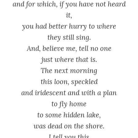
and for which, if you have not heard
it,
you had better hurry to where
they still sing.
And, believe me, tell no one
just where that is.
The next morning
this loon, speckled
and iridescent and with a plan
to fly home
to some hidden lake,
was dead on the shore.
I tell you this