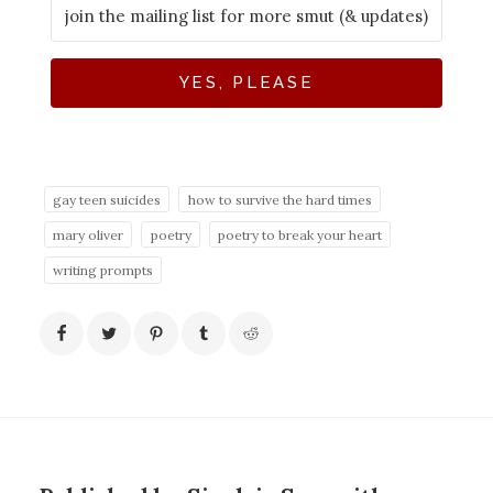
YES, PLEASE
gay teen suicides
how to survive the hard times
mary oliver
poetry
poetry to break your heart
writing prompts