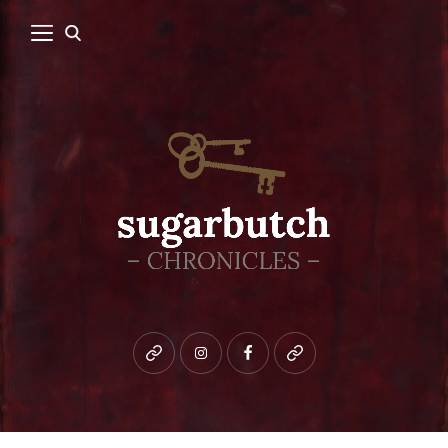
Bluesky
instagram
facebook
patreon