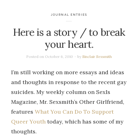
JOURNAL ENTRIES
Here is a story / to break
your heart.
Posted on
October 6, 2010
by
Sinclair Sexsmith
I’m still working on more essays and ideas
and thoughts in response to the recent gay
suicides. My weekly column on SexIs
Magazine, Mr. Sexsmith’s Other Girlfriend,
features
What You Can Do To Support
Queer Youth
today, which has some of my
thoughts.