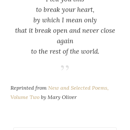
to break your heart,
by which I mean only
that it break open and never close
again
to the rest of the world.
Reprinted from
New and Selected Poems,
Volume Two
by Mary Oliver