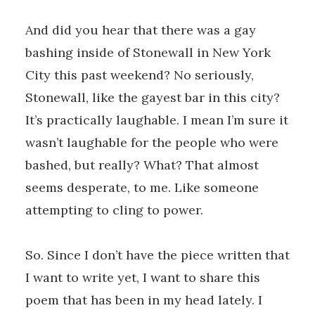
And did you hear that there was a gay
bashing inside of Stonewall in New York
City this past weekend? No seriously,
Stonewall, like the gayest bar in this city?
It’s practically laughable. I mean I’m sure it
wasn’t laughable for the people who were
bashed, but really? What? That almost
seems desperate, to me. Like someone
attempting to cling to power.
So. Since I don’t have the piece written that
I want to write yet, I want to share this
poem that has been in my head lately. I