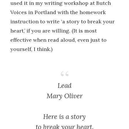
used it in my writing workshop at Butch
Voices in Portland with the homework
instruction to write ‘a story to break your
heart,’ if you are willing. (It is most
effective when read aloud, even just to
yourself, I think.)
Lead
Mary Oliver
Here is a story
to break your heart.