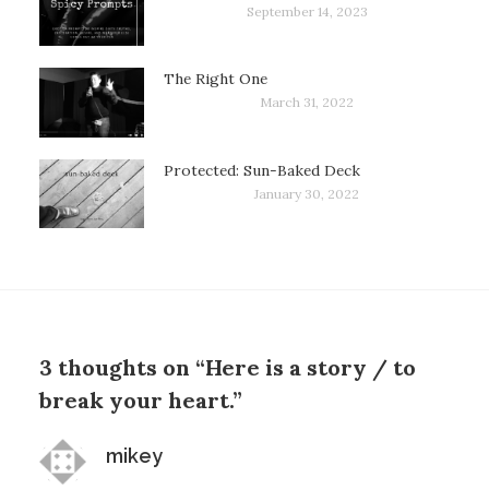
September 14, 2023
The Right One
March 31, 2022
Protected: Sun-Baked Deck
January 30, 2022
3 thoughts on “Here is a story / to
break your heart.”
says:
mikey