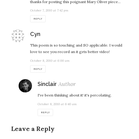
thanks for posting this poignant Mary Oliver piece…
October 7, 2010 at 7:42 pm
REPLY
says:
Cyn
This poem is so touching and SO applicable. I would
love to see you record an it gets better video!
October 8, 2010 at 6:00 am
REPLY
says:
Sinclair
I've been thinking about it! it's percolating.
October 8, 2010 at 6:40 am
REPLY
Leave a Reply