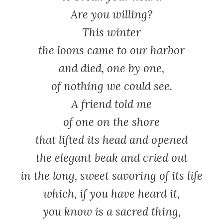
Are you willing?
This winter
the loons came to our harbor
and died, one by one,
of nothing we could see.
A friend told me
of one on the shore
that lifted its head and opened
the elegant beak and cried out
in the long, sweet savoring of its life
which, if you have heard it,
you know is a sacred thing,