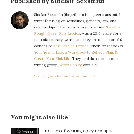
Published by Sinclair Sexsmith
Sinclair Sexsmith (they/them) is a queer trans butch
writer focusing on sexualities, genders, kink, and
relationships. Their short story collection,
Sweet &
Rough: Queer Kink Erotica
, was a 2016 finalist for a
Lambda Literary Award, and they are the editor of 5
editions of
Best Lesbian Erotica
. Their latest book is
Your Year in Kink: A Workbook to Reflect, Plan, &
Create Your Kink Life
. They lead the online erotica
writing group,
Writing Spicy
, annually.
View all posts by Sinclair Sexsmith →
You might also like
10 Days of Writing Spicy Prompts