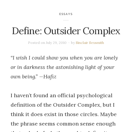
ESSAYS
Define: Outsider Complex
Posted on
July 29, 2010
by
Sinclair Sexsmith
“I wish I could show you when you are lonely
or in darkness the astonishing light of your
own being.” —Hafiz
I haven’t found an official psychological
definition of the Outsider Complex, but I
think it does exist in those circles. Maybe
the phrase seems common sense enough