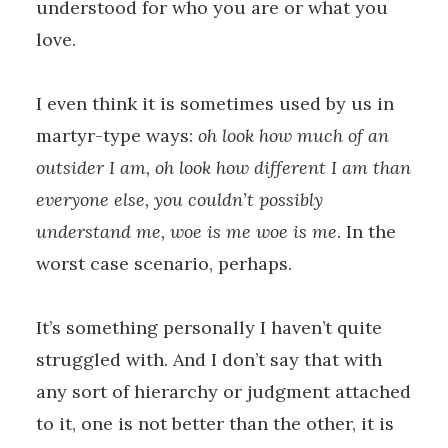
understood for who you are or what you
love.
I even think it is sometimes used by us in
martyr-type ways:
oh look how much of an
outsider I am, oh look how different I am than
everyone else, you couldn’t possibly
understand me, woe is me woe is me
. In the
worst case scenario, perhaps.
It’s something personally I haven’t quite
struggled with. And I don’t say that with
any sort of hierarchy or judgment attached
to it, one is not better than the other, it is