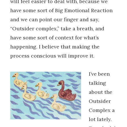
will feel easier to deal with, because we
have some sort of Big Emotional Reaction
and we can point our finger and say,
“Outsider complex,” take a breath, and
have some sort of context for what’s
happening. I believe that making the
process conscious will improve it.
I’ve been
talking
about the
Outsider
Complex a
lot lately.