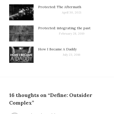
Protected: The Aftermath
April 30, 2021
Protected: integrating the past
February 28, 2019
How I Became A Daddy
July 23, 2016
16 thoughts on “Define: Outsider
Complex”