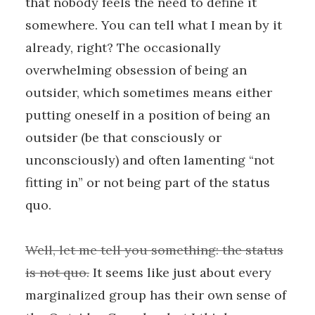
that nobody feels the need to define it
somewhere. You can tell what I mean by it
already, right? The occasionally
overwhelming obsession of being an
outsider, which sometimes means either
putting oneself in a position of being an
outsider (be that consciously or
unconsciously) and often lamenting “not
fitting in” or not being part of the status
quo.
Well, let me tell you something: the status
is not quo.
It seems like just about every
marginalized group has their own sense of