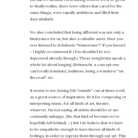
to finally realise, there were others that cared for the
same things, were equally ambitious and filled their
days similarly.
We also concluded that being different was not only a
hinderance for us, but also a valuable asset. Have you
ever listened to Schuberts "Winterreise"? If you haven't
– I highly recommend it! (You shouldn't be too
depressed already, though.) Those song(text)s speak a
whole lot about longing (Sehnsucht, a concept one
can't really translate), lonliness, being a wanderer "on
the road", etc.
It seems to me, having felt "outside" can at times work
as a great source of inspiration. Be it for composing or
interpreting music, for all kinds of art, theatre,
whatever. I'm not saying all artists should be or are
constantly unhappy. (Na, that kind of heroism we've
hopefully left behind). ;-) But I do believe that we have
to be empathetic enough to have known all kinds of
feelings, in order to express them through our art. This