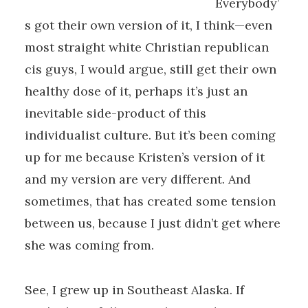
Everybody’
s got their own version of it, I think—even
most straight white Christian republican
cis guys, I would argue, still get their own
healthy dose of it, perhaps it’s just an
inevitable side-product of this
individualist culture. But it’s been coming
up for me because Kristen’s version of it
and my version are very different. And
sometimes, that has created some tension
between us, because I just didn’t get where
she was coming from.
See, I grew up in Southeast Alaska. If