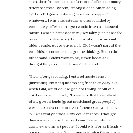
spent their free time in the afternoon (different country,
different school system) amongst each other, doing
"girl stuff" I guess, listening to music, shopping,
whatever… I was interested in and surrounded by
completely different things! I would listen to classical
music, I wasn't interested in my sexuality (didn't care for
boys, didn't realise why), I spent a lot of time around
older people, got to travel a bit. Ok, I wasn't part of the
cool kids, sometimes that got me thinking. But on the
other hand, I didn't want to be, either, because I
thought they were plain boring in the end.
Then, after graduating, I entered music school
(university). I'm not quick making friends anyway, but
when I did, we of course got into talking about our
childhoods and puberty. Turned out that basically ALL
of my good friends (great musicians! great people!)
were outsiders in school. All of them!! Can you believe
it? I was really baffled. How could that be? I thought
they were (and are) the most sensitive, emotional
complex and smart people, I could wish for as friends –
but still we all hadn't fit in during school! It felt so great