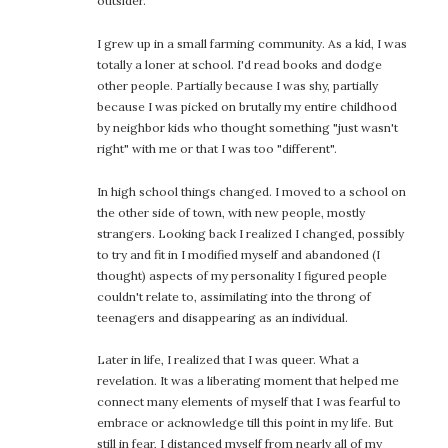
outsider.
I grew up in a small farming community. As a kid, I was
totally a loner at school. I'd read books and dodge
other people. Partially because I was shy, partially
because I was picked on brutally my entire childhood
by neighbor kids who thought something "just wasn't
right" with me or that I was too "different".
In high school things changed. I moved to a school on
the other side of town, with new people, mostly
strangers. Looking back I realized I changed, possibly
to try and fit in I modified myself and abandoned (I
thought) aspects of my personality I figured people
couldn't relate to, assimilating into the throng of
teenagers and disappearing as an individual.
Later in life, I realized that I was queer. What a
revelation. It was a liberating moment that helped me
connect many elements of myself that I was fearful to
embrace or acknowledge till this point in my life. But
still in fear, I distanced myself from nearly all of my