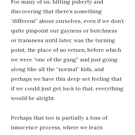
For many of us, hitting puberty and
discovering that there’s something
“different” about ourselves, even if we don’t
quite pinpoint our gayness or butchness
or transness until later, was the turning
point, the place of no return, before which
we were “one of the gang” and just going
along like all the “normal” kids, and
perhaps we have this deep-set feeling that
if we could just get
back
to that, everything
would be alright.
Perhaps that too is partially a loss of
innocence process, where we learn