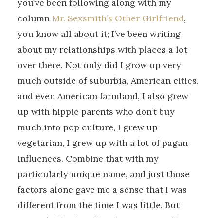
you’ve been following along with my
column
Mr. Sexsmith’s Other Girlfriend
,
you know all about it; I’ve been writing
about my relationships with places a lot
over there. Not only did I grow up very
much outside of suburbia, American cities,
and even American farmland, I also grew
up with hippie parents who don’t buy
much into pop culture, I grew up
vegetarian, I grew up with a lot of pagan
influences. Combine that with my
particularly unique name, and just those
factors alone gave me a sense that I was
different from the time I was little. But