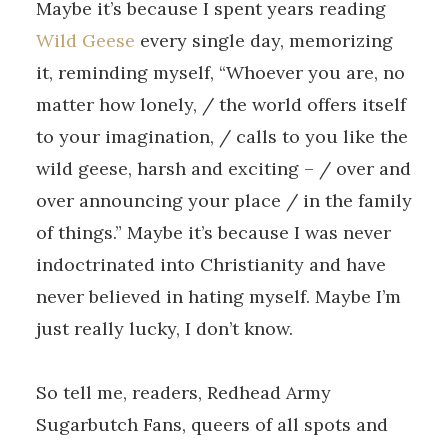
Maybe it’s because I spent years reading
Wild Geese
every single day, memorizing
it, reminding myself, “Whoever you are, no
matter how lonely, / the world offers itself
to your imagination, / calls to you like the
wild geese, harsh and exciting – / over and
over announcing your place / in the family
of things.” Maybe it’s because I was never
indoctrinated into Christianity and have
never believed in hating myself. Maybe I’m
just really lucky, I don’t know.
So tell me, readers, Redhead Army
Sugarbutch Fans, queers of all spots and