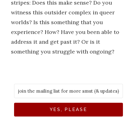
stripes: Does this make sense? Do you
witness this outsider complex in queer
worlds? Is this something that you
experience? How? Have you been able to
address it and get past it? Or is it
something you struggle with ongoing?
YES, PLEASE