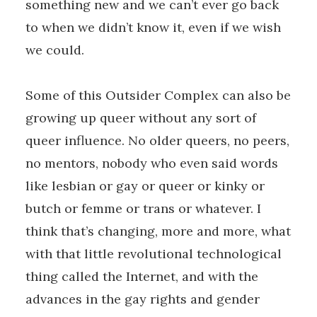
something new and we can’t ever go back
to when we didn’t know it, even if we wish
we could.
Some of this Outsider Complex can also be
growing up queer without any sort of
queer influence. No older queers, no peers,
no mentors, nobody who even said words
like lesbian or gay or queer or kinky or
butch or femme or trans or whatever. I
think that’s changing, more and more, what
with that little revolutional technological
thing called the Internet, and with the
advances in the gay rights and gender