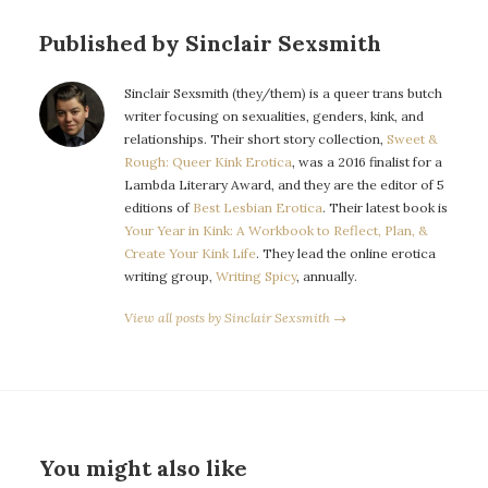
Published by Sinclair Sexsmith
Sinclair Sexsmith (they/them) is a queer trans butch
writer focusing on sexualities, genders, kink, and
relationships. Their short story collection,
Sweet &
Rough: Queer Kink Erotica
, was a 2016 finalist for a
Lambda Literary Award, and they are the editor of 5
editions of
Best Lesbian Erotica
. Their latest book is
Your Year in Kink: A Workbook to Reflect, Plan, &
Create Your Kink Life
. They lead the online erotica
writing group,
Writing Spicy
, annually.
View all posts by Sinclair Sexsmith →
You might also like