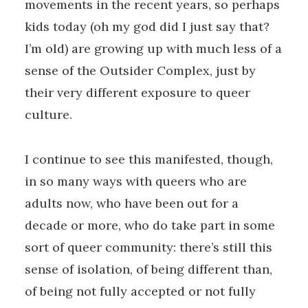
movements in the recent years, so perhaps
kids today (oh my god did I just say that?
I’m old) are growing up with much less of a
sense of the Outsider Complex, just by
their very different exposure to queer
culture.
I continue to see this manifested, though,
in so many ways with queers who are
adults now, who have been out for a
decade or more, who do take part in some
sort of queer community: there’s still this
sense of isolation, of being different than,
of being not fully accepted or not fully