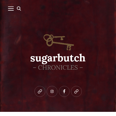
Bluesky
instagram
facebook
patreon