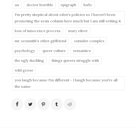
aa
doctor horrible
epigraph
hafiz
I'm pretty skeptical about eden's policies so I haven't been
promoting the sexis column here much but I am still writing it
loss of innocence process
mary oliver
mr. sexsmith's other girlfriend
outsider complex
psychology
queer culture
semantics
the ugly duckling
things queers struggle with
wild geese
you laugh because I'm different - I laugh because you're all
the same