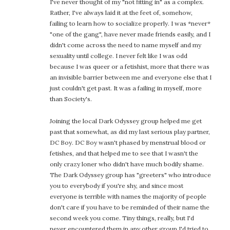
I've never thought of my "not fitting in" as a complex.
Rather, I've always laid it at the feet of, somehow,
failing to learn how to socialize properly. I was *never*
"one of the gang", have never made friends easily, and I
didn't come across the need to name myself and my
sexuality until college. I never felt like I was odd
because I was queer or a fetishist, more that there was
an invisible barrier between me and everyone else that I
just couldn't get past. It was a failing in myself, more
than Society's.
Joining the local Dark Odyssey group helped me get
past that somewhat, as did my last serious play partner,
DC Boy. DC Boy wasn't phased by menstrual blood or
fetishes, and that helped me to see that I wasn't the
only crazy loner who didn't have much bodily shame.
The Dark Odyssey group has "greeters" who introduce
you to everybody if you're shy, and since most
everyone is terrible with names the majority of people
don't care if you have to be reminded of their name the
second week you come. Tiny things, really, but I'd
never encountered them in any other group I'd tried to