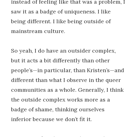
instead of feeling like that was a problem, I
saw it as a badge of uniqueness. I like
being different. I like being outside of
mainstream culture.
So yeah, I do have an outsider complex,
but it acts a bit differently than other
people’s—in particular, than Kristen’s—and
different than what I observe in the queer
communities as a whole. Generally, I think
the outside complex works more as a
badge of shame, thinking ourselves
inferior because we don’t fit it.