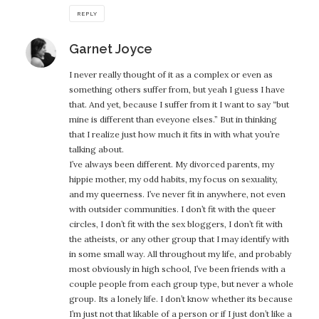
REPLY
says:
Garnet Joyce
I never really thought of it as a complex or even as
something others suffer from, but yeah I guess I have
that. And yet, because I suffer from it I want to say “but
mine is different than eveyone elses.” But in thinking
that I realize just how much it fits in with what you’re
talking about.
I’ve always been different. My divorced parents, my
hippie mother, my odd habits, my focus on sexuality,
and my queerness. I’ve never fit in anywhere, not even
with outsider communities. I don’t fit with the queer
circles, I don’t fit with the sex bloggers, I don’t fit with
the atheists, or any other group that I may identify with
in some small way. All throughout my life, and probably
most obviously in high school, I’ve been friends with a
couple people from each group type, but never a whole
group. Its a lonely life. I don’t know whether its because
I’m just not that likable of a person or if I just don’t like a