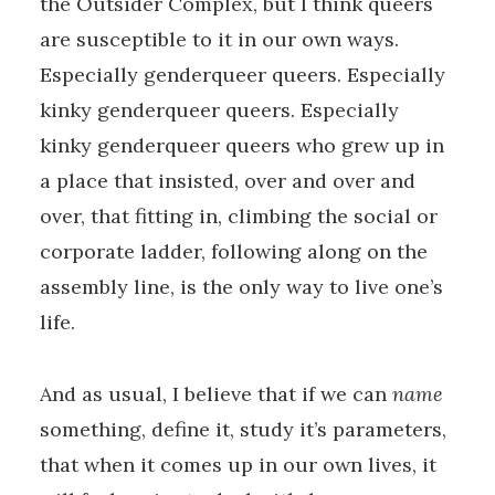
the Outsider Complex, but I think queers
are susceptible to it in our own ways.
Especially genderqueer queers. Especially
kinky genderqueer queers. Especially
kinky genderqueer queers who grew up in
a place that insisted, over and over and
over, that fitting in, climbing the social or
corporate ladder, following along on the
assembly line, is the only way to live one’s
life.
And as usual, I believe that if we can
name
something, define it, study it’s parameters,
that when it comes up in our own lives, it