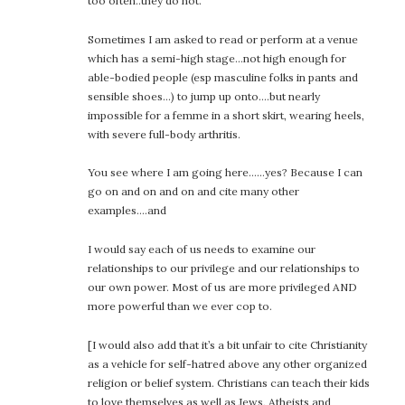
too often..they do not.
Sometimes I am asked to read or perform at a venue
which has a semi-high stage…not high enough for
able-bodied people (esp masculine folks in pants and
sensible shoes…) to jump up onto….but nearly
impossible for a femme in a short skirt, wearing heels,
with severe full-body arthritis.
You see where I am going here……yes? Because I can
go on and on and on and cite many other
examples….and
I would say each of us needs to examine our
relationships to our privilege and our relationships to
our own power. Most of us are more privileged AND
more powerful than we ever cop to.
[I would also add that it’s a bit unfair to cite Christianity
as a vehicle for self-hatred above any other organized
religion or belief system. Christians can teach their kids
to love themselves as well as Jews, Atheists and