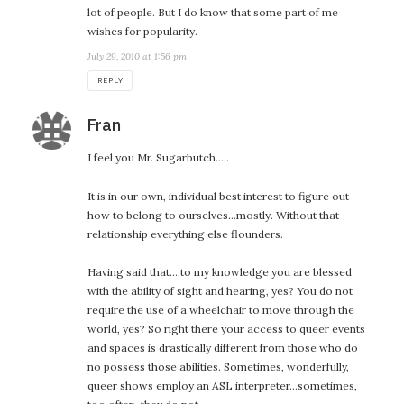
lot of people. But I do know that some part of me
wishes for popularity.
July 29, 2010 at 1:56 pm
REPLY
says:
Fran
I feel you Mr. Sugarbutch…..
It is in our own, individual best interest to figure out
how to belong to ourselves…mostly. Without that
relationship everything else flounders.
Having said that….to my knowledge you are blessed
with the ability of sight and hearing, yes? You do not
require the use of a wheelchair to move through the
world, yes? So right there your access to queer events
and spaces is drastically different from those who do
no possess those abilities. Sometimes, wonderfully,
queer shows employ an ASL interpreter…sometimes,