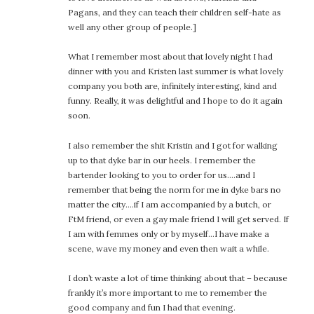
Pagans, and they can teach their children self-hate as
well any other group of people.]
What I remember most about that lovely night I had
dinner with you and Kristen last summer is what lovely
company you both are, infinitely interesting, kind and
funny. Really, it was delightful and I hope to do it again
soon.
I also remember the shit Kristin and I got for walking
up to that dyke bar in our heels. I remember the
bartender looking to you to order for us….and I
remember that being the norm for me in dyke bars no
matter the city….if I am accompanied by a butch, or
FtM friend, or even a gay male friend I will get served. If
I am with femmes only or by myself…I have make a
scene, wave my money and even then wait a while.
I don’t waste a lot of time thinking about that – because
frankly it’s more important to me to remember the
good company and fun I had that evening.