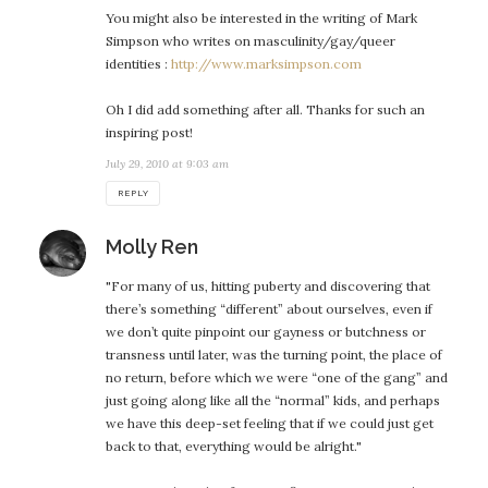
You might also be interested in the writing of Mark
Simpson who writes on masculinity/gay/queer
identities :
http://www.marksimpson.com
Oh I did add something after all. Thanks for such an
inspiring post!
July 29, 2010 at 9:03 am
REPLY
says:
Molly Ren
"For many of us, hitting puberty and discovering that
there’s something “different” about ourselves, even if
we don’t quite pinpoint our gayness or butchness or
transness until later, was the turning point, the place of
no return, before which we were “one of the gang” and
just going along like all the “normal” kids, and perhaps
we have this deep-set feeling that if we could just get
back to that, everything would be alright."