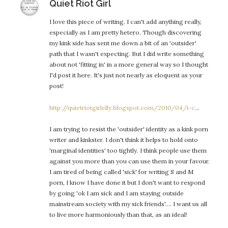
says:
Quiet Riot Girl
I love this piece of writing. I can't add anything really,
especially as I am pretty hetero. Though discovering
my kink side has sent me down a bit of an 'outsider'
path that I wasn't expecting. But I did write something
about not 'fitting in' in a more general way so I thought
I'd post it here. It's just not nearly as eloquent as your
post!
http://quietriotgirlelly.blogspot.com/2010/04/i-c
…
I am trying to resist the 'outsider' identity as a kink porn
writer and kinkster. I don't think it helps to hold onto
'marginal identities' too tightly. I think people use them
against you more than you can use them in your favour.
I am tired of being called 'sick' for writing S and M
porn, I know I have done it but I don't want to respond
by going 'ok I am sick and I am staying outside
mainstream society with my sick friends'…. I want us all
to live more harmoniously than that, as an ideal!