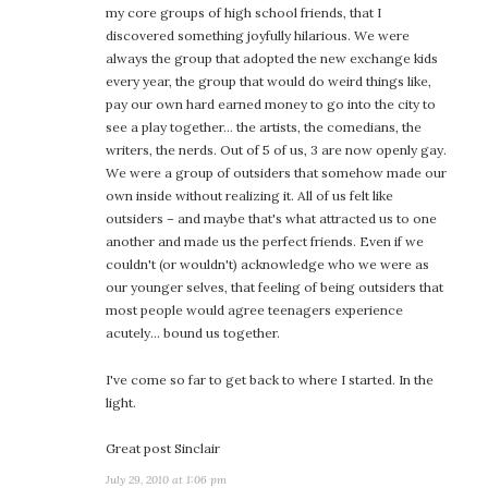
my core groups of high school friends, that I
discovered something joyfully hilarious. We were
always the group that adopted the new exchange kids
every year, the group that would do weird things like,
pay our own hard earned money to go into the city to
see a play together… the artists, the comedians, the
writers, the nerds. Out of 5 of us, 3 are now openly gay.
We were a group of outsiders that somehow made our
own inside without realizing it. All of us felt like
outsiders – and maybe that's what attracted us to one
another and made us the perfect friends. Even if we
couldn't (or wouldn't) acknowledge who we were as
our younger selves, that feeling of being outsiders that
most people would agree teenagers experience
acutely… bound us together.
I've come so far to get back to where I started. In the
light.
Great post Sinclair
July 29, 2010 at 1:06 pm