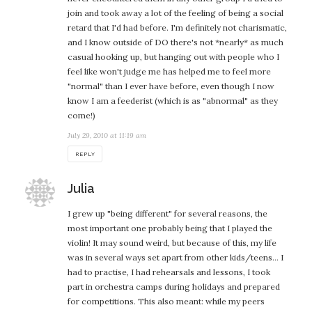
join and took away a lot of the feeling of being a social
retard that I'd had before. I'm definitely not charismatic,
and I know outside of DO there's not *nearly* as much
casual hooking up, but hanging out with people who I
feel like won't judge me has helped me to feel more
"normal" than I ever have before, even though I now
know I am a feederist (which is as "abnormal" as they
come!)
July 29, 2010 at 11:19 am
REPLY
says:
Julia
I grew up "being different" for several reasons, the
most important one probably being that I played the
violin! It may sound weird, but because of this, my life
was in several ways set apart from other kids/teens… I
had to practise, I had rehearsals and lessons, I took
part in orchestra camps during holidays and prepared
for competitions. This also meant: while my peers