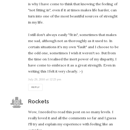
is why I have come to think that knowing the feeling of
"not fitting in", even if it at times makes life harder, can
turn into one of the most beautiful sources of strenght
in my life.
I still don't always easily "fit in", sometimes that makes
me sad, although not as thoroughly as it used to. In
certain situations it's my own "fault" and I choose to be
the odd one, sometimes I wish it weren't so. But from
the time on I realised the inert power of my disparity, I
have come to embrace it as a great strength. Even in
writing this I felt it very clearly. :-)
July 29, 2010 at 12:25 pm
REPLY
says:
Rockets
Wow, I needed to read this post on so many levels. I
really loved it and all the comments so far and I guess
I'll try and explain my experience with feeling like an