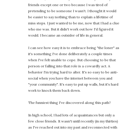
friends except one or two because I was tired of
pretending to be someone I wasn't. I thought it would
be easier to say nothing than to explain a lifetime of
miss steps. I just wanted to be me, now that I had a clue
who me was. But it didn't work out how I'd figured it
would. I became an outsider of life in general.
I can see how easy it is to embrace being "the loner" as
it's something I've done deliberately a couple times
when I've felt unable to cope. But choosing to be that
person or falling into that role is a cowardly act. A
behavior I'm trying hard to alter. It's so easy to be anti-
social when you have the internet between you and
"your community". It's easy to put up walls, but it's hard
work to knock them back down.
The funniest thing I've discovered along this path?
In high school, I had lots of acquaintances but only a
few close friends. It wasn't until recently (in my thirties)
as I've reached out into my past and reconnected with