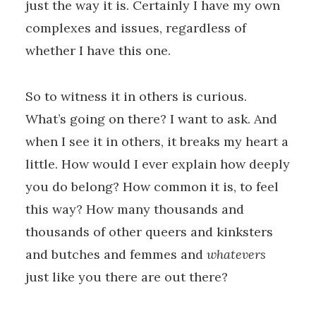
just the way it is. Certainly I have my own
complexes and issues, regardless of
whether I have this one.
So to witness it in others is curious.
What’s going on there? I want to ask. And
when I see it in others, it breaks my heart a
little. How would I ever explain how deeply
you do belong? How common it is, to feel
this way? How many thousands and
thousands of other queers and kinksters
and butches and femmes and
whatevers
just like you there are out there?