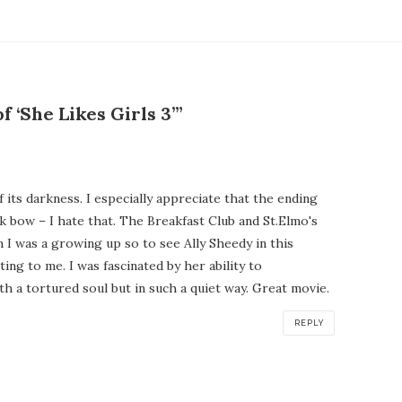
 ‘She Likes Girls 3’”
says:
f its darkness. I especially appreciate that the ending
nk bow – I hate that. The Breakfast Club and St.Elmo's
I was a growing up so to see Ally Sheedy in this
ting to me. I was fascinated by her ability to
ith a tortured soul but in such a quiet way. Great movie.
REPLY