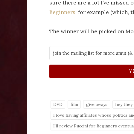
sure there are a lot I’ve missed 
Beginners
, for example (which, t
The winner will be picked on M
Y
DVD
film
give aways
hey they 
I love having affiliates whose politics 
I'll review Puccini for Beginners eventua