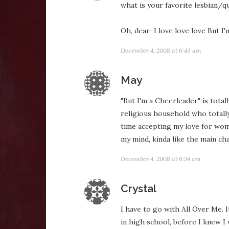
what is your favorite lesbian/qu
Oh, dear–I love love love But I
December 4, 2008 at 6:43 am
says:
May
"But I'm a Cheerleader" is total
religious household who totally 
time accepting my love for wom
my mind, kinda like the main cha
December 4, 2008 at 6:54 am
says:
Crystal
I have to go with All Over Me. It
in high school, before I knew I 