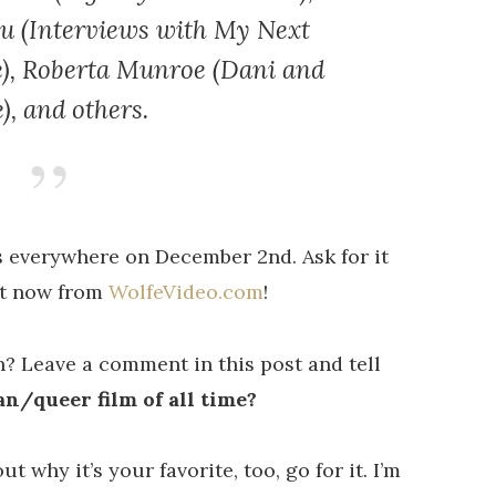
u (
Interviews with My Next
e
), Roberta Munroe (
Dani and
e
), and others.
rs everywhere on December 2nd. Ask for it
ht now from
WolfeVideo.com
!
? Leave a comment in this post and tell
an/queer film of all time?
 why it’s your favorite, too, go for it. I’m