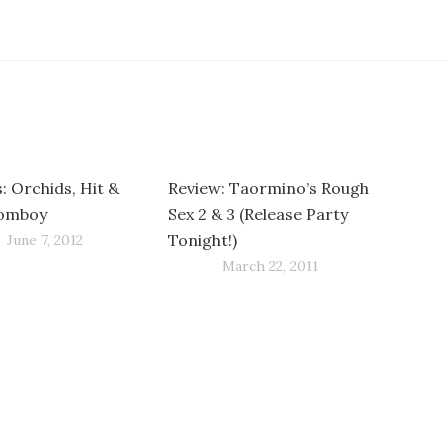
s: Orchids, Hit &
Review: Taormino’s Rough
Tomboy
Sex 2 & 3 (Release Party
Tonight!)
June 7, 2012
March 22, 2011