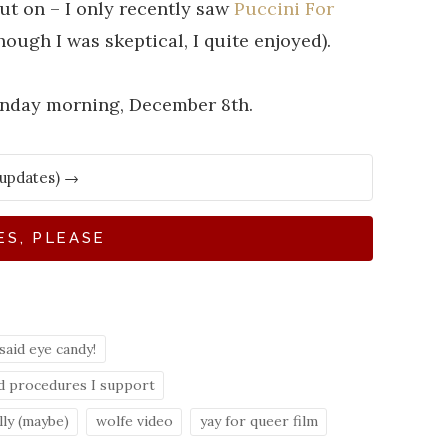
out on – I only recently saw
Puccini For
hough I was skeptical, I quite enjoyed).
onday morning, December 8th.
ES, PLEASE
said eye candy!
and procedures I support
lly (maybe)
wolfe video
yay for queer film