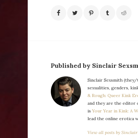
Published by Sinclair Sexsm
Sinclair Sexsmith (they/
sexualities, genders, kin
& Rough: Queer Kink Er
and they are the editor 
is
Your Year in Kink: A W
lead the online erotica 
View all posts by Sinclai