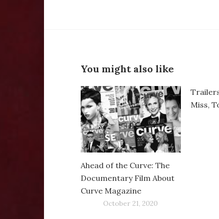
You might also like
Trailer
Miss, 
Ahead of the Curve: The
Documentary Film About
Curve Magazine
October 21, 2020