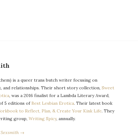
ith
them) is a queer trans butch writer focusing on
k, and relationships. Their short story collection,
Sweet
otica
, was a 2016 finalist for a Lambda Literary Award,
of 5 editions of
Best Lesbian Erotica
. Their latest book
orkbook to Reflect, Plan, & Create Your Kink Life
. They
writing group,
Writing Spicy
, annually.
r Sexsmith →