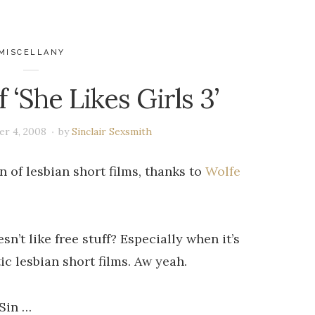
MISCELLANY
 ‘She Likes Girls 3’
r 4, 2008
by
Sinclair Sexsmith
 of lesbian short films, thanks to
Wolfe
n’t like free stuff? Especially when it’s
c lesbian short films. Aw yeah.
 Sin …