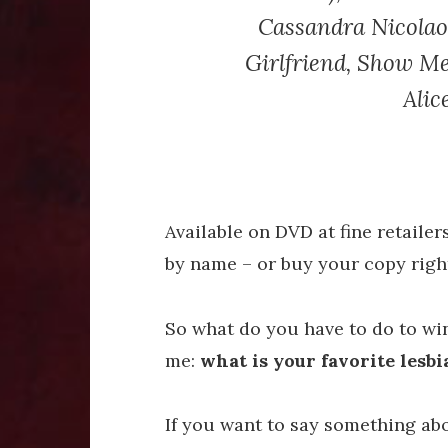
Cassandra Nicolao
Girlfriend, Show M
Alic
Available on DVD at fine retaile
by name – or buy your copy rig
So what do you have to do to win
me:
what is your favorite lesbi
If you want to say something about