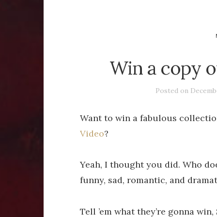
Win a copy of
Posted on
Decembe
Want to win a fabulous collection
Video
?
Yeah, I thought you did. Who does
funny, sad, romantic, and dramati
Tell ’em what they’re gonna win,