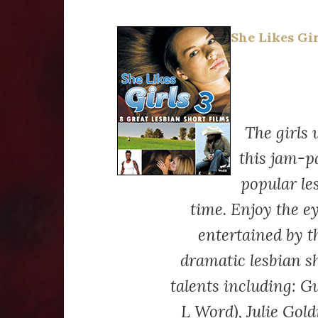
She Likes Gir
The girls 
this jam-p
popular le
time. Enjoy the e
entertained by t
dramatic lesbian s
talents including: G
L Word
), Julie Gol