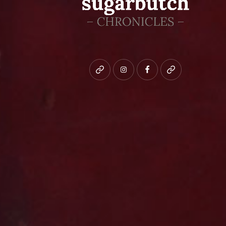
Bluesky
instagram
facebook
patreon