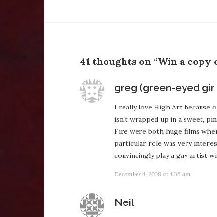
41 thoughts on “Win a copy of
greg (green-eyed gir
I really love High Art because o
isn't wrapped up in a sweet, pi
Fire were both huge films when 
particular role was very interes
convincingly play a gay artist w
December 4, 2008 at 4:36 am
says:
Neil