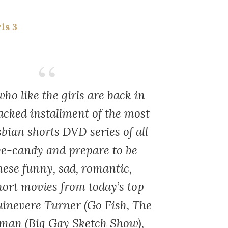
ls 3
who like the girls are back in
acked installment of the most
sbian shorts DVD series of all
ye-candy and prepare to be
hese funny, sad, romantic,
hort movies from today’s top
uinevere Turner (
Go Fish, The
dman (
Big Gay Sketch Show
),