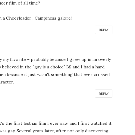
eer film of all time?
'm a Cheerleader . Campiness galore!
REPLY
ly my favorite – probably because I grew up in an overly
believed in the "gay is a choice" BS and I had a hard
en because it just wasn't something that ever crossed
racter.
REPLY
's the first lesbian film I ever saw, and I first watched it
was gay. Several years later, after not only discovering