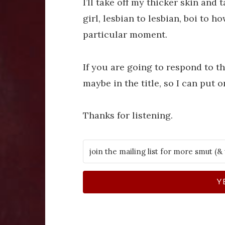
I’ll take off my thicker skin and 
girl, lesbian to lesbian, boi to h
particular moment.
If you are going to respond to thi
maybe in the title, so I can put on
Thanks for listening.
Y