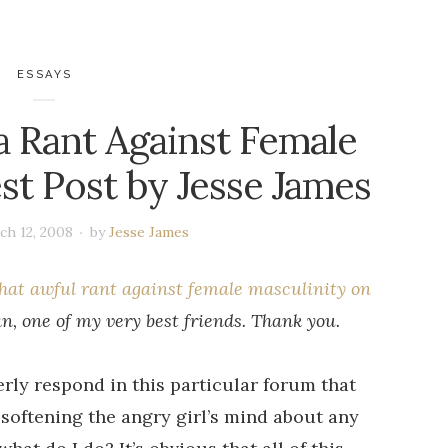
ESSAYS
a Rant Against Female
st Post by Jesse James
ch 12, 2008
by
Jesse James
hat awful rant against female masculinity on
, one of my very best friends. Thank you.
perly respond in this particular forum that
softening the angry girl’s mind about any