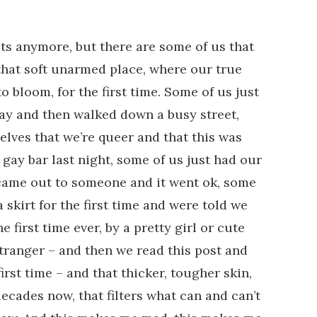
its anymore, but there are some of us that
 that soft unarmed place, where our true
to bloom, for the first time. Some of us just
day and then walked down a busy street,
elves that we’re queer and that this was
 gay bar last night, some of us just had our
t came out to someone and it went ok, some
 a skirt for the first time and were told we
 first time ever, by a pretty girl or cute
stranger – and then we read this post and
first time – and that thicker, tougher skin,
decades now, that filters what can and can’t