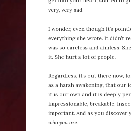
get into your heart, started to 
very, very sad.
I wonder, even though it’s point
everything she wrote. It didn’t 
was so careless and aimless. She
it. She hurt a lot of people.
Regardless, it’s out there now, f
as a harsh awakening, that our id
it is our own and it is deeply pe
impressionable, breakable, insecu
important. And as you discover you
who you are
.