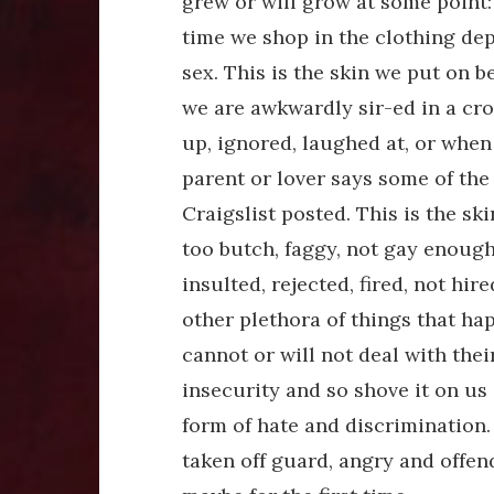
grew or will grow at some point: 
time we shop in the clothing dep
sex. This is the skin we put on 
we are awkwardly sir-ed in a cro
up, ignored, laughed at, or when 
parent or lover says some of the
Craigslist posted. This is the s
too butch, faggy, not gay enoug
insulted, rejected, fired, not hir
other plethora of things that hap
cannot or will not deal with thei
insecurity and so shove it on us
form of hate and discrimination.
taken off guard, angry and offe