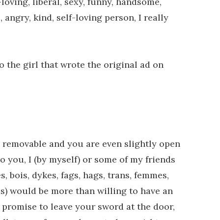
loving, liberal, sexy, funny, handsome,
e, angry, kind, self-loving person, I really
the girl that wrote the original ad on
ll removable and you are even slightly open
o you, I (by myself) or some of my friends
s, bois, dykes, fags, hags, trans, femmes,
ies) would be more than willing to have an
 promise to leave your sword at the door,