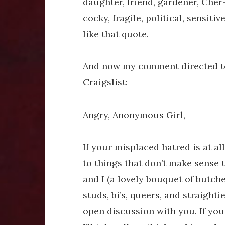
daughter, friend, gardener, Cher-
cocky, fragile, political, sensitiv
like that quote.
And now my comment directed to 
Craigslist:
Angry, Anonymous Girl,
If your misplaced hatred is at a
to things that don’t make sense t
and I (a lovely bouquet of butche
studs, bi’s, queers, and straight
open discussion with you. If you