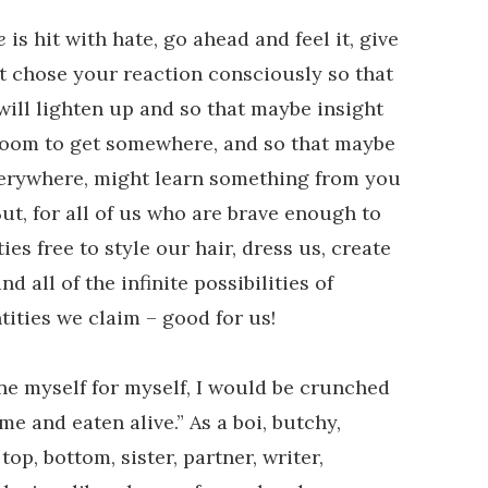
e
is hit with hate, go ahead and feel it, give
st chose your reaction consciously so that
ill lighten up and so that maybe insight
oom to get somewhere, and so that maybe
s everywhere, might learn something from you
t, for all of us who are brave enough to
ies free to style our hair, dress us, create
d all of the infinite possibilities of
tities we claim – good for us!
fine myself for myself, I would be crunched
me and eaten alive.” As a boi, butchy,
top, bottom, sister, partner, writer,