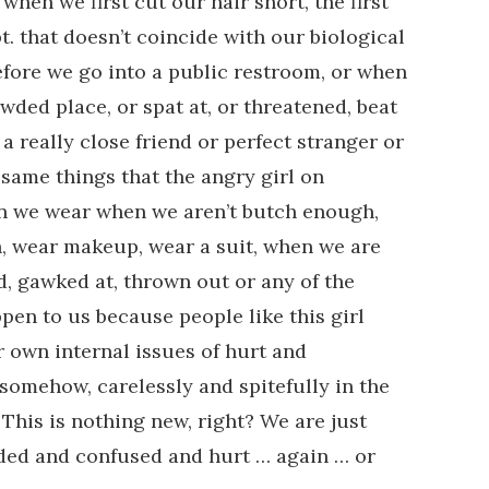
when we first cut our hair short, the first
t. that doesn’t coincide with our biological
before we go into a public restroom, or when
wded place, or spat at, or threatened, beat
a really close friend or perfect stranger or
 same things that the angry girl on
kin we wear when we aren’t butch enough,
h, wear makeup, wear a suit, when we are
ed, gawked at, thrown out or any of the
pen to us because people like this girl
r own internal issues of hurt and
 somehow, carelessly and spitefully in the
 This is nothing new, right? We are just
nded and confused and hurt … again … or