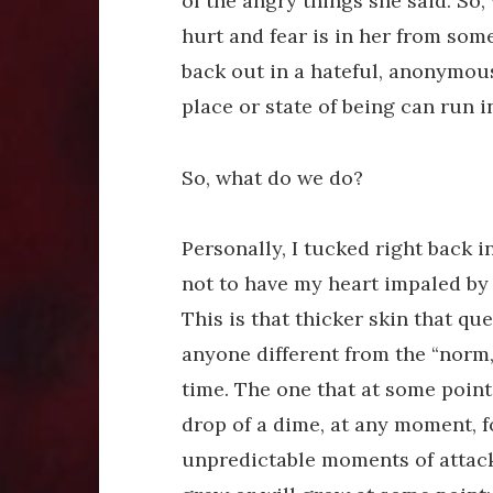
of the angry things she said. So, 
hurt and fear is in her from some
back out in a hateful, anonymou
place or state of being can run i
So, what do we do?
Personally, I tucked right back i
not to have my heart impaled by 
This is that thicker skin that que
anyone different from the “norm
time. The one that at some point,
drop of a dime, at any moment, 
unpredictable moments of attack. 