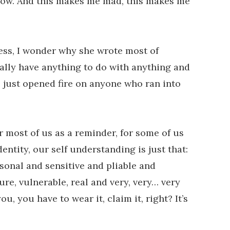
grow. And this makes me mad, this makes me
less, I wonder why she wrote most of
really have anything to do with anything and
 just opened fire on anyone who ran into
or most of us as a reminder, for some of us
entity, our self understanding is just that:
rsonal and sensitive and pliable and
re, vulnerable, real and very, very… very
, you have to wear it, claim it, right? It’s