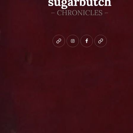
Bluesky
instagram
facebook
patreon