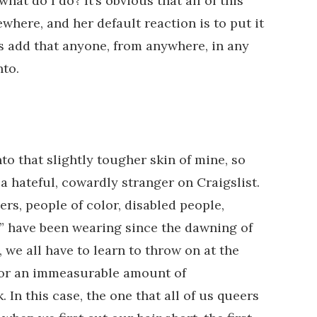
what do I do? It’s obvious that all of this
where, and her default reaction is to put it
s add that anyone, from anywhere, in any
nto.
nto that slightly tougher skin of mine, so
a hateful, cowardly stranger on Craigslist.
ers, people of color, disabled people,
,” have been wearing since the dawning of
 we all have to learn to throw on at the
for an immeasurable amount of
In this case, the one that all of us queers