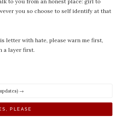
talk to you from an honest place: girl to
owever you so choose to self identify at that
s letter with hate, please warn me first,
 a layer first.
ES, PLEASE