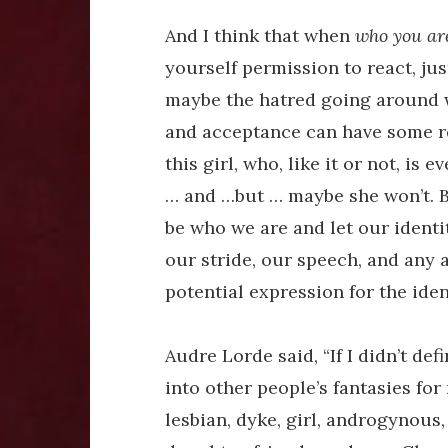
And I think that when
who you ar
yourself permission to react, ju
maybe the hatred going around w
and acceptance can have some r
this girl, who, like it or not, i
… and …but … maybe she won’t. Bu
be who we are and let our identit
our stride, our speech, and any an
potential expression for the iden
Audre Lorde said, “If I didn’t de
into other people’s fantasies for 
lesbian, dyke, girl, androgynous, 