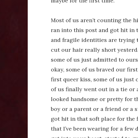
maybe for the first time.
Most of us aren’t counting the h
ran into this post and got hit in
and fragile identities are trying 
cut our hair really short yester
some of us just admitted to ours
okay, some of us braved our first
first queer kiss, some of us jus
of us finally went out in a tie or
looked handsome or pretty for the
boy or a parent or a friend or a 
got hit in that soft place for the 
that I’ve been wearing for a few 