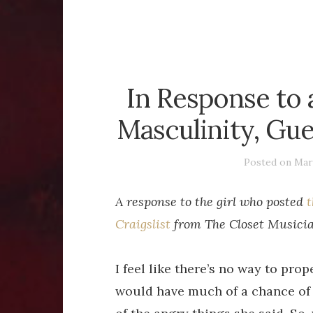
In Response to 
Masculinity, Gue
Posted on
Mar
A response to the girl who posted
t
Craigslist
from The Closet Musician
I feel like there’s no way to pro
would have much of a chance of 