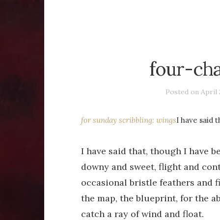
four-ch
Posted on
April 
for sunday scribbling: wings
I have said 
I have said that, though I have be
downy and sweet, flight and con
occasional bristle feathers and 
the map, the blueprint, for the abi
catch a ray of wind and float.