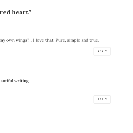
red heart”
f my own wings”… I love that. Pure, simple and true.
REPLY
utiful writing.
REPLY