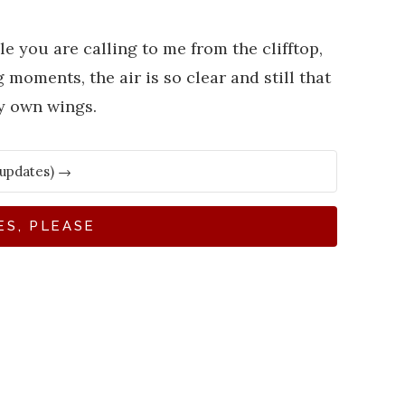
le you are calling to me from the clifftop,
moments, the air is so clear and still that
my own wings.
ES, PLEASE