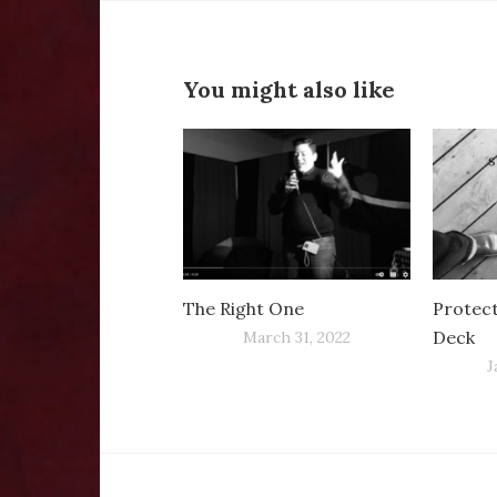
You might also like
The Right One
Protec
Deck
March 31, 2022
J