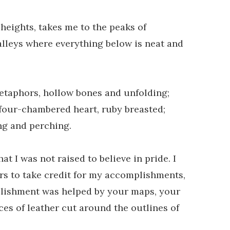
 heights, takes me to the peaks of
lleys where everything below is neat and
metaphors, hollow bones and unfolding;
a four-chambered heart, ruby breasted;
ng and perching.
hat I was not raised to believe in pride. I
ers to take credit for my accomplishments,
ishment was helped by your maps, your
ces of leather cut around the outlines of