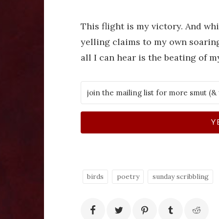
This flight is my victory. And whi
yelling claims to my own soaring 
all I can hear is the beating of 
Y
birds
poetry
sunday scribbling