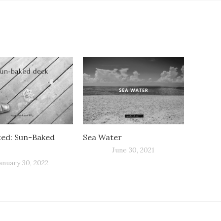
ted: Sun-Baked
Sea Water
June 30, 2021
anuary 30, 2022