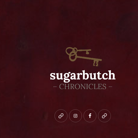
Bluesky
instagram
facebook
patreon