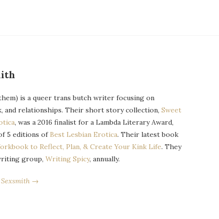
ith
them) is a queer trans butch writer focusing on
k, and relationships. Their short story collection,
Sweet
otica
, was a 2016 finalist for a Lambda Literary Award,
of 5 editions of
Best Lesbian Erotica
. Their latest book
orkbook to Reflect, Plan, & Create Your Kink Life
. They
writing group,
Writing Spicy
, annually.
r Sexsmith →