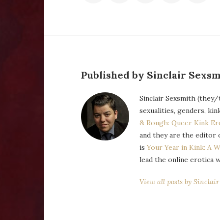
Published by Sinclair Sexsm
Sinclair Sexsmith (they/
sexualities, genders, kin
& Rough: Queer Kink Er
and they are the editor 
is
Your Year in Kink: A W
lead the online erotica 
View all posts by Sinclai