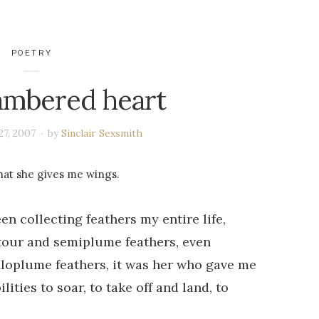
POETRY
ambered heart
27, 2007
by
Sinclair Sexsmith
that she gives me wings.
en collecting feathers my entire life,
tour and semiplume feathers, even
filoplume feathers, it was her who gave me
lities to soar, to take off and land, to