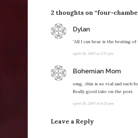
2 thoughts on “four-chambe
says:
Dylan
“All I can hear is the beating o
April 28, 2007 at 2:37 pm
says:
Bohemian Mom
omg…this is so real and such bea
Really good take on the post.
April 29, 2007 at 6:24 pm
Leave a Reply