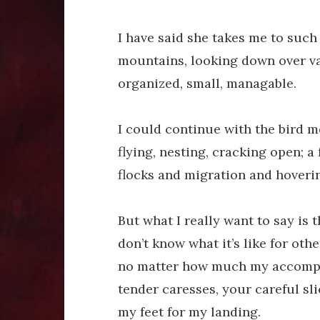
I have said she takes me to such
mountains, looking down over va
organized, small, managable.
I could continue with the bird 
flying, nesting, cracking open; 
flocks and migration and hoveri
But what I really want to say is t
don’t know what it’s like for oth
no matter how much my accompl
tender caresses, your careful sli
my feet for my landing.