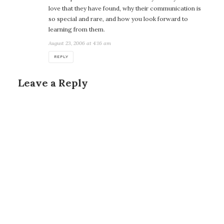
love that they have found, why their communication is
so special and rare, and how you look forward to
learning from them.
August 23, 2006 at 4:16 am
REPLY
Leave a Reply