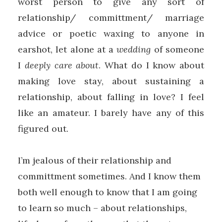
worst person to give any sort of
relationship/ committment/ marriage
advice or poetic waxing to anyone in
earshot, let alone at a
wedding
of someone
I
deeply care about
. What do I know about
making love stay, about sustaining a
relationship, about falling in love? I feel
like an amateur. I barely have any of this
figured out.
I’m jealous of their relationship and
committment sometimes. And I know them
both well enough to know that I am going
to learn so much – about relationships,