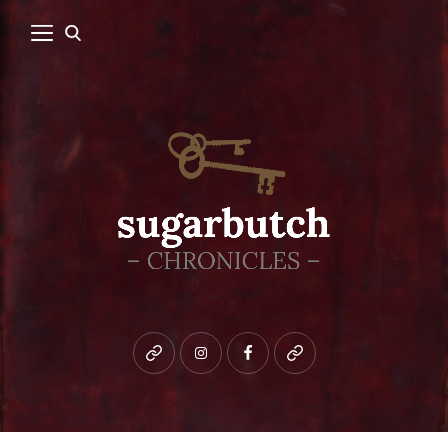
Bluesky
instagram
facebook
patreon