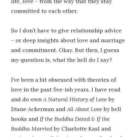
life, love – from the way that they stay
committed to each other.
So I don’t have to give relationship advice
– or deep insights about love and marriage
and commitment. Okay. But then, I guess
my question is, what the hell do I say?
I’ve been a bit obsessed with theories of
love in the past five-ish years. I have read
and do own
A Natural History of Love
by
Diane Ackerman and
All About Love
by bell
hooks and
If the Buddha Dated & If the
Buddha Married
by Charlotte Kasl and