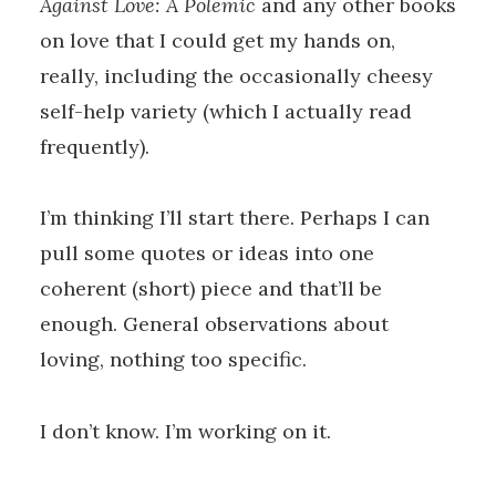
Against Love: A Polemic
and any other books
on love that I could get my hands on,
really, including the occasionally cheesy
self-help variety (which I actually read
frequently).
I’m thinking I’ll start there. Perhaps I can
pull some quotes or ideas into one
coherent (short) piece and that’ll be
enough. General observations about
loving, nothing too specific.
I don’t know. I’m working on it.