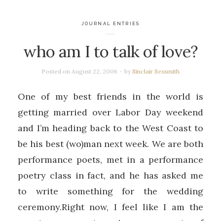
JOURNAL ENTRIES
who am I to talk of love?
Posted on
August 22, 2006
by
Sinclair Sexsmith
One of my best friends in the world is
getting married over Labor Day weekend
and I’m heading back to the West Coast to
be his best (wo)man next week. We are both
performance poets, met in a performance
poetry class in fact, and he has asked me
to write something for the wedding
ceremony.Right now, I feel like I am the