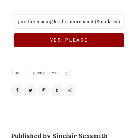
YES, PLEASE
media
poetry
wedding
Published by Sinclair Sexsmith