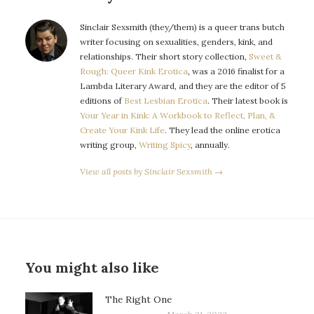
Sinclair Sexsmith (they/them) is a queer trans butch
writer focusing on sexualities, genders, kink, and
relationships. Their short story collection,
Sweet &
Rough: Queer Kink Erotica
, was a 2016 finalist for a
Lambda Literary Award, and they are the editor of 5
editions of
Best Lesbian Erotica
. Their latest book is
Your Year in Kink: A Workbook to Reflect, Plan, &
Create Your Kink Life
. They lead the online erotica
writing group,
Writing Spicy
, annually.
View all posts by Sinclair Sexsmith →
You might also like
The Right One