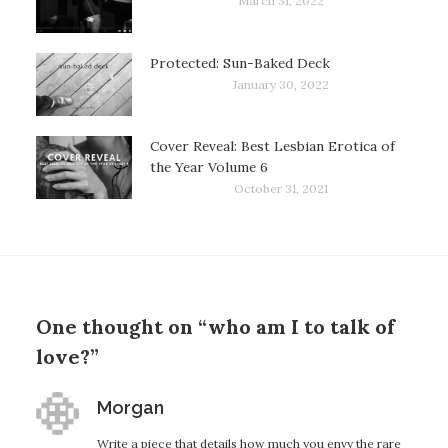
March 31, 2022
Protected: Sun-Baked Deck
January 30, 2022
Cover Reveal: Best Lesbian Erotica of
the Year Volume 6
October 31, 2021
One thought on “who am I to talk of
love?”
says:
Morgan
Write a piece that details how much you envy the rare