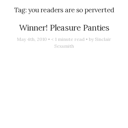
Tag:
you readers are so perverted
Winner! Pleasure Panties
May 4th, 2010 •
< 1
minute read • by
Sinclair
Sexsmith