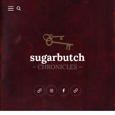
Bluesky
instagram
facebook
patreon