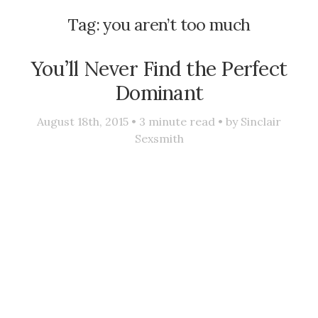
Tag:
you aren’t too much
You’ll Never Find the Perfect
Dominant
August 18th, 2015 •
3
minute read • by
Sinclair
Sexsmith