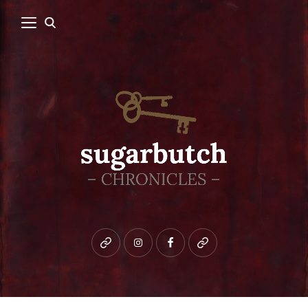
Bluesky
instagram
facebook
patreon