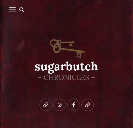
Bluesky
instagram
facebook
patreon