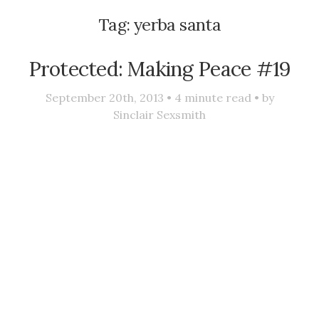
Tag:
yerba santa
Protected: Making Peace #19
September 20th, 2013 •
4
minute read • by
Sinclair Sexsmith