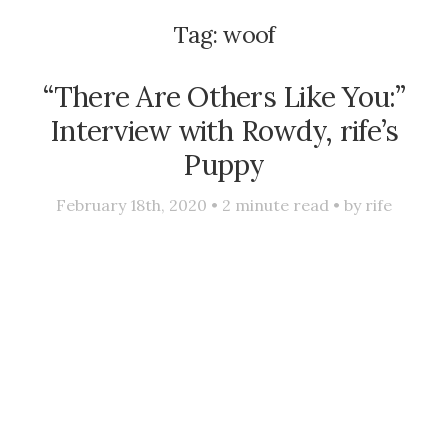
Tag:
woof
“There Are Others Like You:”
Interview with Rowdy, rife’s
Puppy
February 18th, 2020 •
2
minute read • by
rife