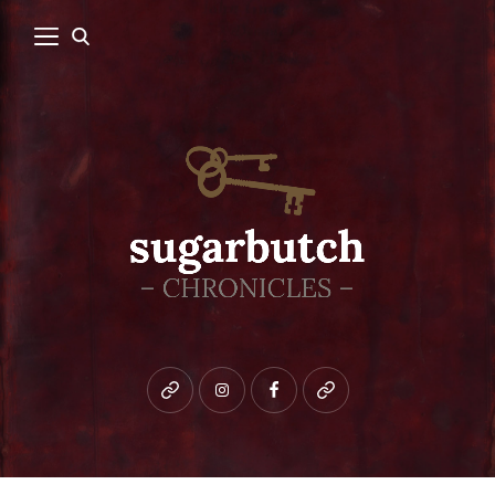
Bluesky
instagram
facebook
patreon