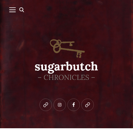
Bluesky
instagram
facebook
patreon