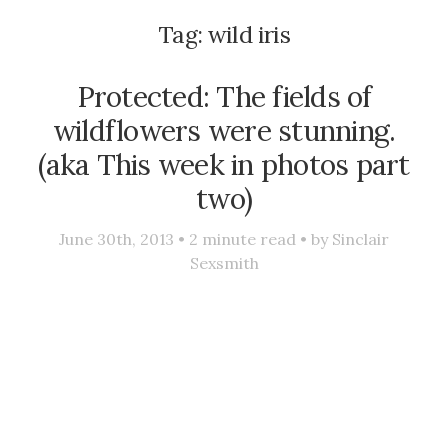
Tag:
wild iris
Protected: The fields of
wildflowers were stunning.
(aka This week in photos part
two)
June 30th, 2013 •
2
minute read • by
Sinclair
Sexsmith