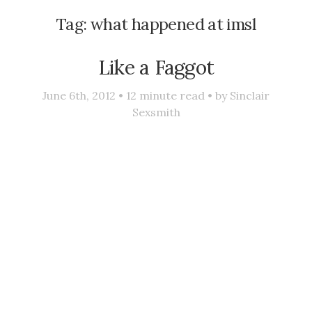
Tag:
what happened at imsl
Like a Faggot
June 6th, 2012 •
12
minute read • by
Sinclair
Sexsmith