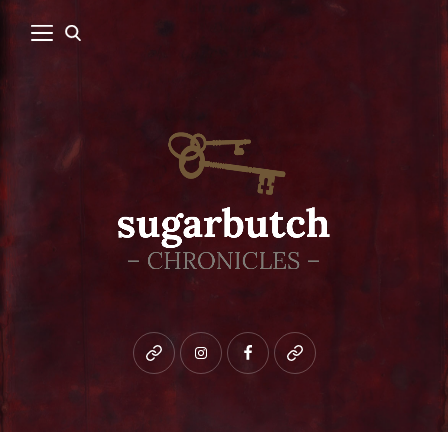
Bluesky
instagram
facebook
patreon