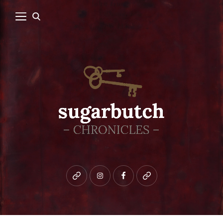
Bluesky
instagram
facebook
patreon