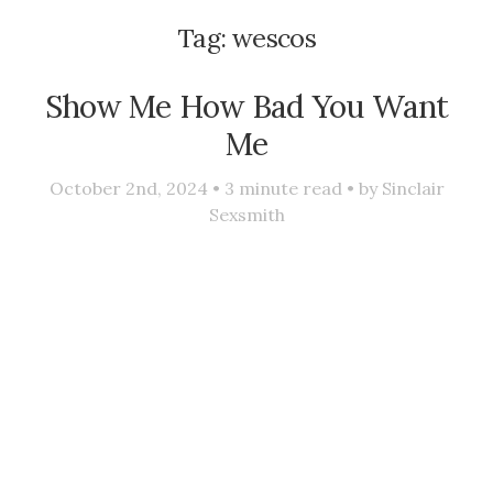
Tag:
wescos
Show Me How Bad You Want
Me
October 2nd, 2024 •
3
minute read • by
Sinclair
Sexsmith