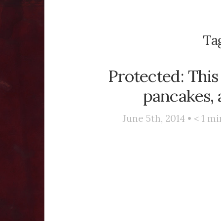
Ta
Protected: This
pancakes, 
June 5th, 2014 •
< 1
mi