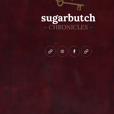
Bluesky
instagram
facebook
patreon