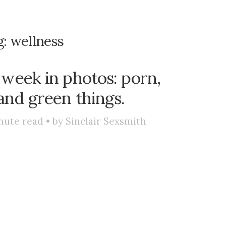
g:
wellness
 week in photos: porn,
and green things.
nute read • by
Sinclair Sexsmith