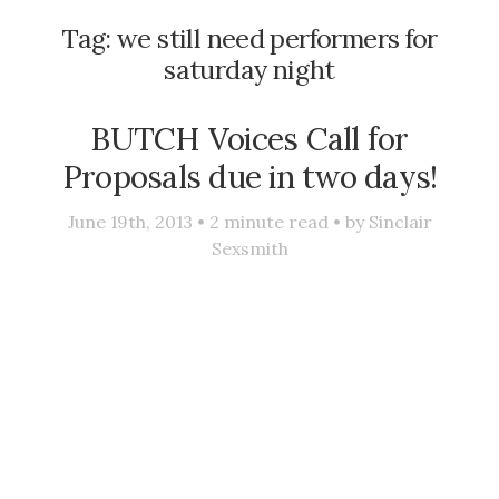
Tag:
we still need performers for
saturday night
BUTCH Voices Call for
Proposals due in two days!
June 19th, 2013 •
2
minute read • by
Sinclair
Sexsmith