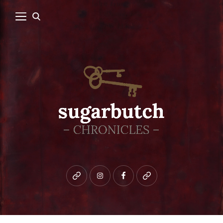
Bluesky
instagram
facebook
patreon