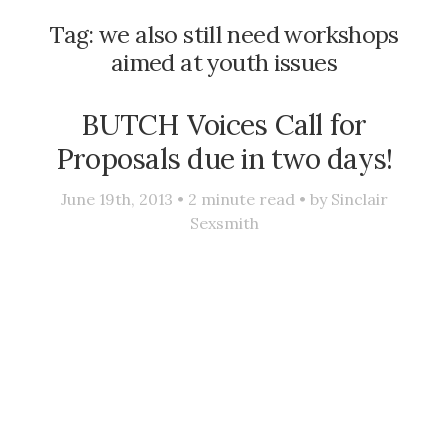
Tag:
we also still need workshops
aimed at youth issues
BUTCH Voices Call for
Proposals due in two days!
June 19th, 2013 •
2
minute read • by
Sinclair
Sexsmith