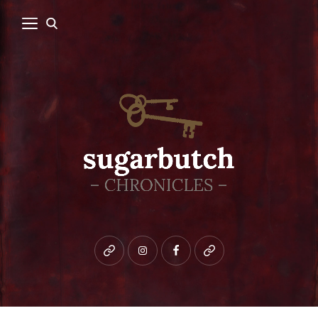
Bluesky
instagram
facebook
patreon