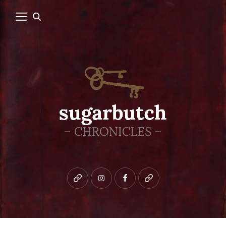
Bluesky
instagram
facebook
patreon