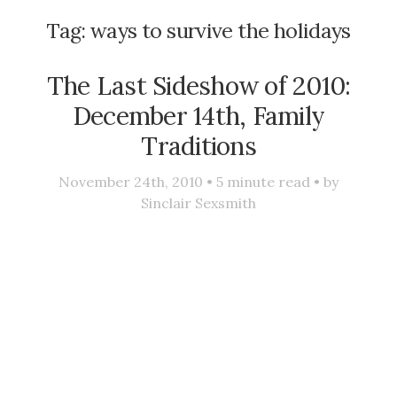
Tag:
ways to survive the holidays
The Last Sideshow of 2010:
December 14th, Family
Traditions
November 24th, 2010 •
5
minute read • by
Sinclair Sexsmith