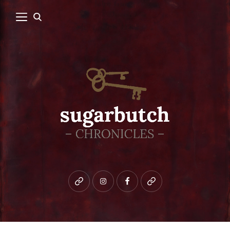
Bluesky
instagram
facebook
patreon