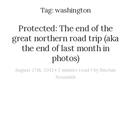
Tag:
washington
Protected: The end of the
great northern road trip (aka
the end of last month in
photos)
August 27th, 2013 •
2
minute read • by
Sinclair
Sexsmith