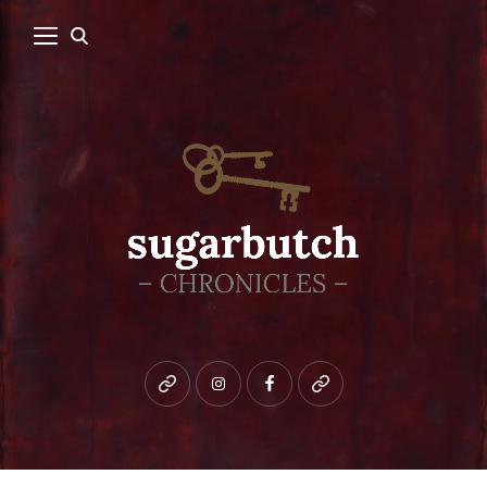
Bluesky
instagram
facebook
patreon