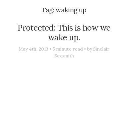
Tag:
waking up
Protected: This is how we
wake up.
May 4th, 2013 •
5
minute read • by
Sinclair
Sexsmith