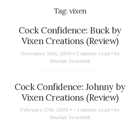
Tag:
vixen
Cock Confidence: Buck by
Vixen Creations (Review)
November 14th, 2009 •
2
minute read • by
Sinclair Sexsmith
Cock Confidence: Johnny by
Vixen Creations (Review)
February 27th, 2009 •
< 1
minute read • by
Sinclair Sexsmith