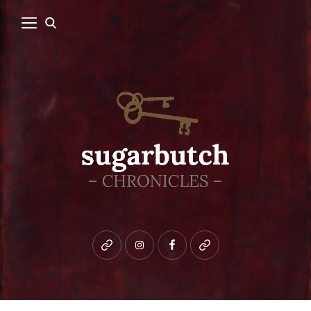
Bluesky
instagram
facebook
patreon