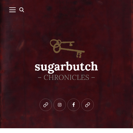
Bluesky
instagram
facebook
patreon