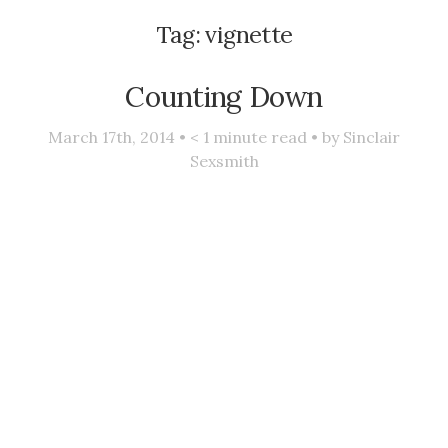
Tag:
vignette
Counting Down
March 17th, 2014 •
< 1
minute read • by
Sinclair
Sexsmith