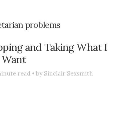
etarian problems
pping and Taking What I
Want
inute read • by
Sinclair Sexsmith