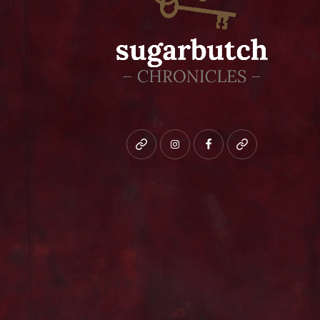
Bluesky
instagram
facebook
patreon