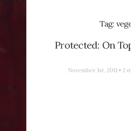
Tag:
veg
Protected: On To
November 1st, 2011 •
2
m