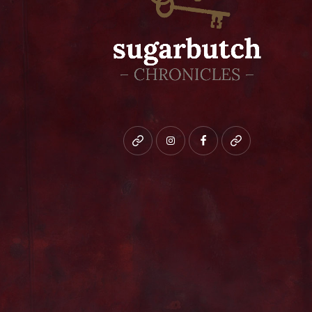
Bluesky
instagram
facebook
patreon