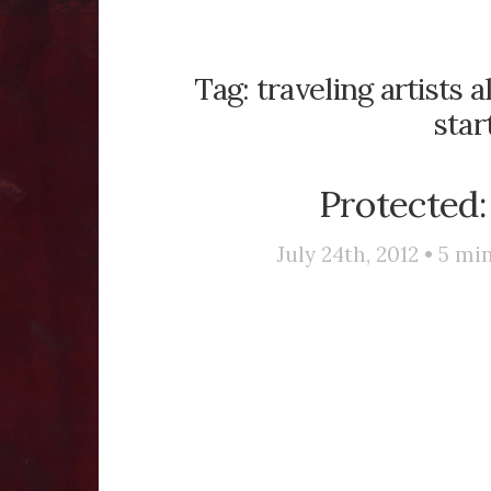
Tag:
traveling artists a
star
Protected:
July 24th, 2012 •
5
min