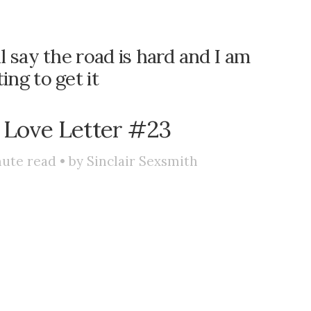
ll say the road is hard and I am
ting to get it
 Love Letter #23
ute read • by
Sinclair Sexsmith