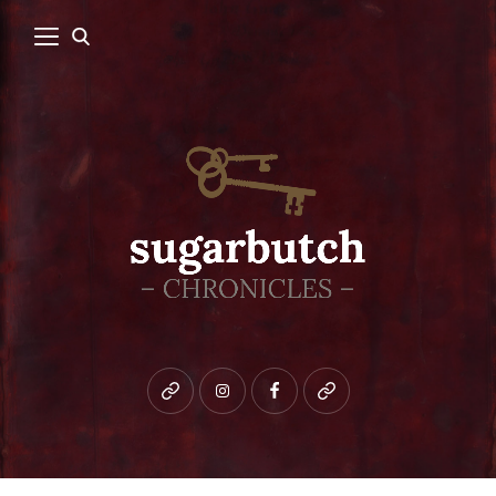
Bluesky
instagram
facebook
patreon