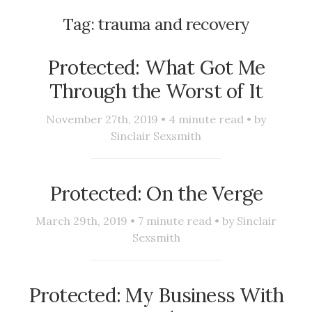
Tag:
trauma and recovery
Protected: What Got Me
Through the Worst of It
November 27th, 2019 •
4
minute read • by
Sinclair Sexsmith
Protected: On the Verge
March 29th, 2019 •
7
minute read • by
Sinclair
Sexsmith
Protected: My Business With