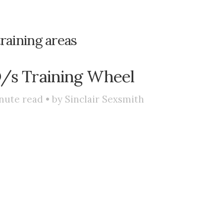
training areas
D/s Training Wheel
nute read • by
Sinclair Sexsmith