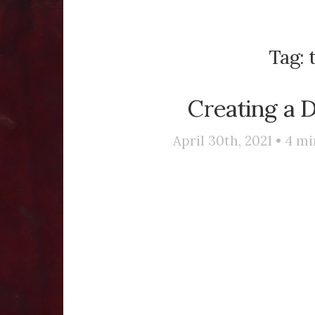
Tag:
Creating a 
April 30th, 2021 •
4
mi