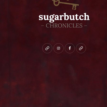
Bluesky
instagram
facebook
patreon