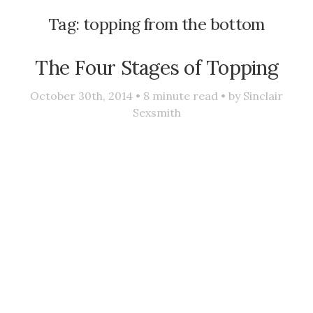
Tag:
topping from the bottom
The Four Stages of Topping
October 30th, 2014 •
8
minute read • by
Sinclair
Sexsmith