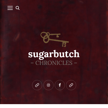
Bluesky
instagram
facebook
patreon