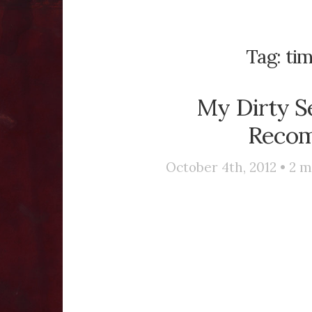
Tag:
ti
My Dirty S
Recom
October 4th, 2012 •
2
m