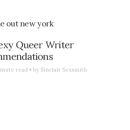
me out new york
exy Queer Writer
mendations
inute read • by
Sinclair Sexsmith