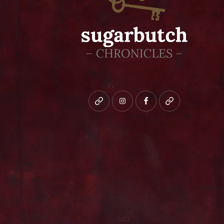
Bluesky
instagram
facebook
patreon