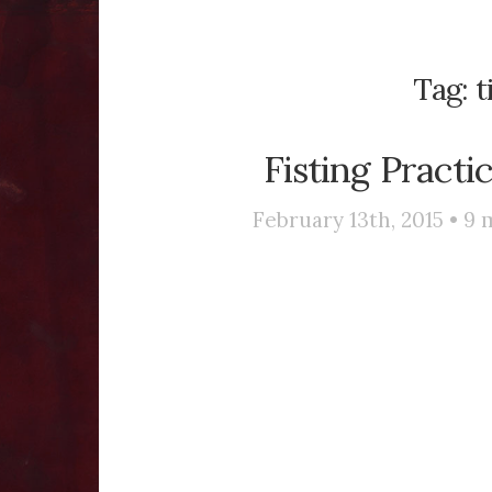
Tag:
t
Fisting Practi
February 13th, 2015 •
9
m