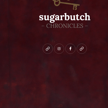
Bluesky
instagram
facebook
patreon