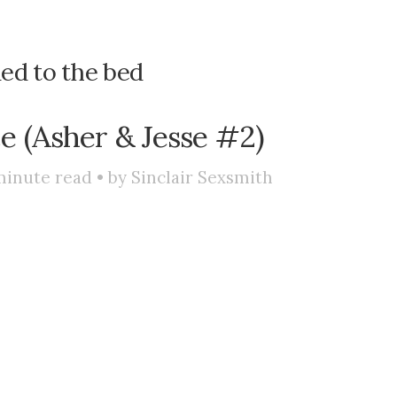
ied to the bed
ce (Asher & Jesse #2)
inute read • by
Sinclair Sexsmith