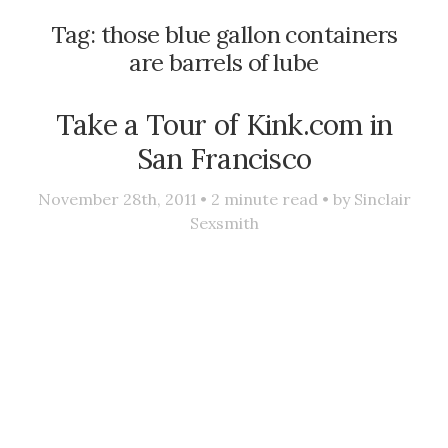
Tag:
those blue gallon containers
are barrels of lube
Take a Tour of Kink.com in
San Francisco
November 28th, 2011 •
2
minute read • by
Sinclair
Sexsmith