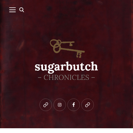
Bluesky
instagram
facebook
patreon