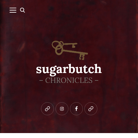
Bluesky
instagram
facebook
patreon