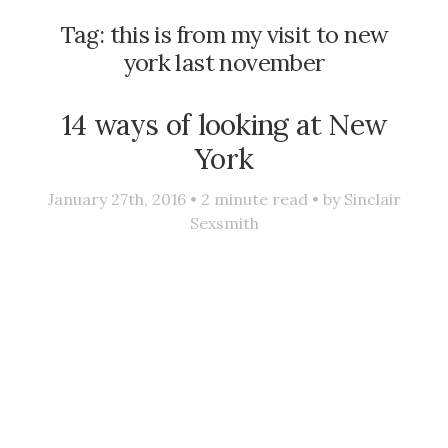
Tag:
this is from my visit to new
york last november
14 ways of looking at New
York
January 27th, 2016 •
2
minute read • by
Sinclair
Sexsmith