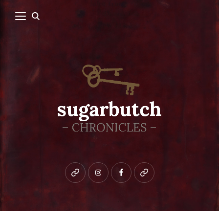
Bluesky
instagram
facebook
patreon