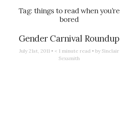
Tag:
things to read when you’re
bored
Gender Carnival Roundup
July 21st, 2011 •
< 1
minute read • by
Sinclair
Sexsmith