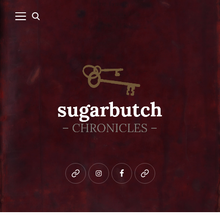
Bluesky
instagram
facebook
patreon