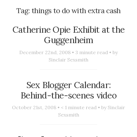
Tag:
things to do with extra cash
Catherine Opie Exhibit at the
Guggenheim
December 22nd, 2008 •
3
minute read • by
Sinclair Sexsmith
Sex Blogger Calendar:
Behind-the-scenes video
October 21st, 2008 •
< 1
minute read • by
Sinclair
Sexsmith