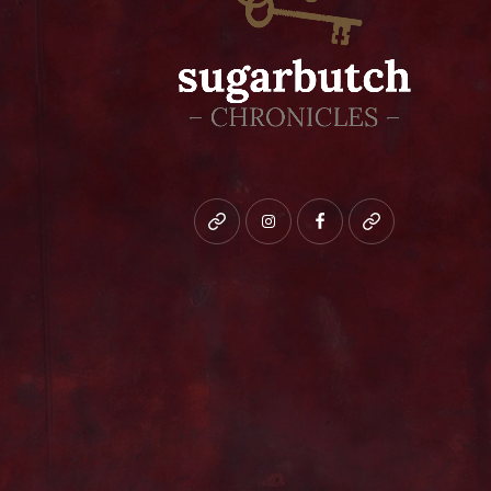
Bluesky
instagram
facebook
patreon