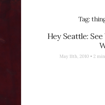
Tag:
thing
Hey Seattle: See
W
May 11th, 2010 •
2
min