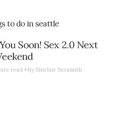
s to do in seattle
 You Soon! Sex 2.0 Next
eekend
ute read • by
Sinclair Sexsmith