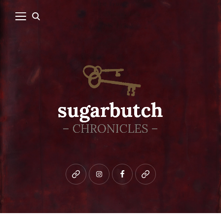
Bluesky
instagram
facebook
patreon