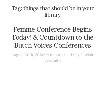
Tag:
things that should be in your
library
Femme Conference Begins
Today! & Countdown to the
Butch Voices Conferences
August 20th, 2010 •
4
minute read • by
Sinclair
Sexsmith